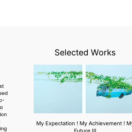
Selected Works
st
ased
o-
 a
ion
d
My Expectation ! My Achievement ! M
ing
Future III