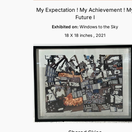
My Expectation ! My Achievement ! M
Future I
Exhibited on:
Windows to the Sky
18 X 18 inches , 2021