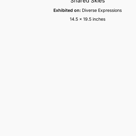
Shared Skies
Exhibited on:
Diverse Expressions
14.5 x 19.5 inches