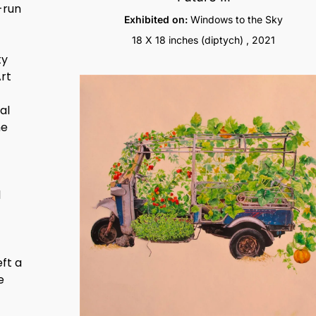
-run
Exhibited on:
Windows to the Sky
18 X 18 inches (diptych) , 2021
ty
Art
al
he
l
eft a
e