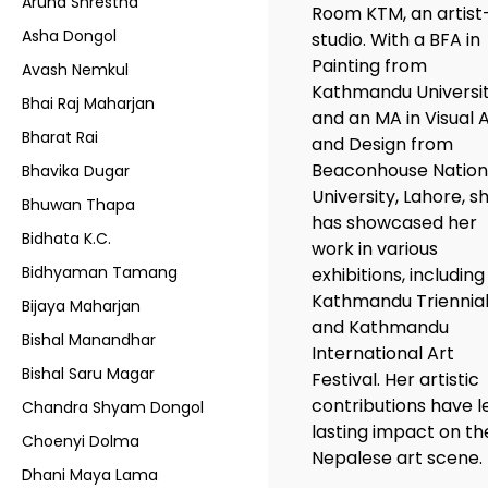
Aruna Shrestha
Room KTM, an artist
Asha Dongol
studio. With a BFA in
Painting from
Avash Nemkul
Kathmandu Universi
Bhai Raj Maharjan
and an MA in Visual 
Bharat Rai
and Design from
Beaconhouse Nation
Bhavika Dugar
University, Lahore, s
Bhuwan Thapa
has showcased her
Bidhata K.C.
work in various
Bidhyaman Tamang
exhibitions, including
Kathmandu Triennia
Bijaya Maharjan
and Kathmandu
Bishal Manandhar
International Art
Bishal Saru Magar
Festival. Her artistic
contributions have l
Chandra Shyam Dongol
lasting impact on th
Choenyi Dolma
Nepalese art scene.
Dhani Maya Lama