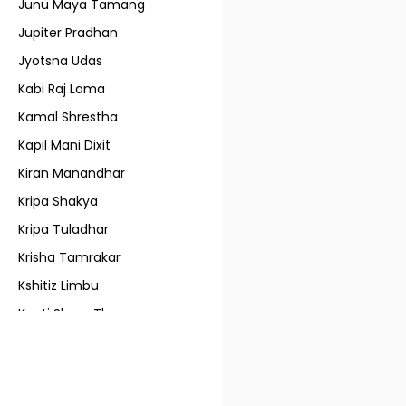
Junu Maya Tamang
Jupiter Pradhan
Jyotsna Udas
Kabi Raj Lama
Kamal Shrestha
Kapil Mani Dixit
Kiran Manandhar
Kripa Shakya
Kripa Tuladhar
Krisha Tamrakar
Kshitiz Limbu
Kunti Shree Thapa
L. Bajra Lama
Lain Singh Bangdel
Lijen Maharjan