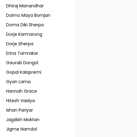
Dhiraj Manandhar
Dolmo Maya Bomjan
Doma Diki Sherpa
Dorje Karmarong
Dorje Sherpa
Erina Tamrakar
Gaurab Dongol
Gopal Kalapremi
Gyan Lama
Hannah Grace
Hitesh Vaidya
Ishan Pariyar
Jagdish Moktan
Jigme Namdol