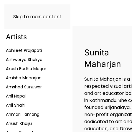
Skip to main content
Artists
Abhijeet Prajapati
Sunita
Aishworya Shakya
Maharjan
Akash Budha Magar
Amisha Maharjan
Sunita Maharjan is a
respected visual arti
Amshad Sunuwar
and art educator b
Anil Nepali
in Kathmandu. She c
Anil Shahi
founded Srijanalaya,
non-profit organizat
Anmari Tamang
dedicated to art an
Anush Khaiju
education, and Draw