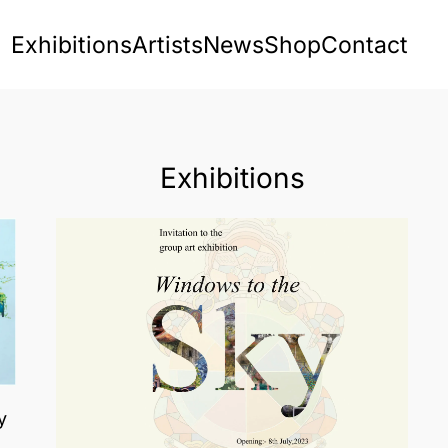
Exhibitions
Artists
News
Shop
Contact
Exhibitions
y