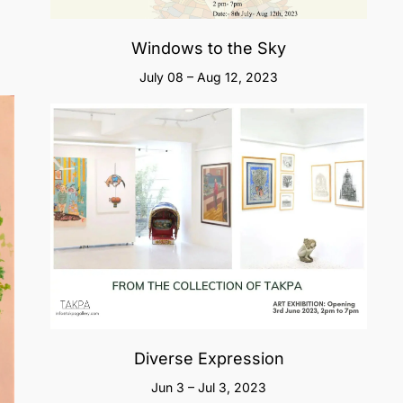
Windows to the Sky
July 08 – Aug 12, 2023
Diverse Expression
Jun 3 – Jul 3, 2023