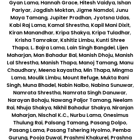
Gyan Lama
,
Hannah Grace
,
Hitesh Vaidya
,
Ishan
Pariyar
,
Jagdish Moktan
,
Jigme Namdol
,
Junu
Maya Tamang
,
Jupiter Pradhan
,
Jyotsna Udas
,
Kabi Raj Lama
,
Kamal Shrestha
,
Kapil Mani Dixit
,
Kiran Manandhar
,
Kripa Shakya
,
Kripa Tuladhar
,
Krisha Tamrakar
,
Kshitiz Limbu
,
Kunti Shree
Thapa
,
L. Bajra Lama
,
Lain Singh Bangdel
,
Lijen
Maharjan
,
Man Bahadur Bal
,
Manish Dhoju
,
Manish
Lal Shrestha
,
Manish Thapa
,
Manoj Tamang
,
Manu
Chaudhary
,
Meena kayastha
,
Min Thapa
,
Mingma
Lama
,
Moulik Limbu
,
Mount Refuge
,
Mukta Rani
Singh
,
Muna Bhadel
,
Nabin Nalbo
,
Nabina Sunuwar
,
Namrata Shrestha
,
Namrata Singh Danuwar
,
Narayan Bohaju
,
Nawang Paljor Tamang
,
Neelam
Rai
,
Nhuja Shakya
,
Nikhil Bahadur Shakya
,
Niranjan
Maharjan
,
Nischal K.C.
,
Nurbu Lama
,
Onesimus
Thulung Rai
,
Palsang Tamang
,
Pasang Dolpo
,
Pasang Lama
,
Pasang Tshering Hyolmo
,
Pemba
Gurung
,
Pooja Duwal
,
Prashmi Khakurel
,
Prashna