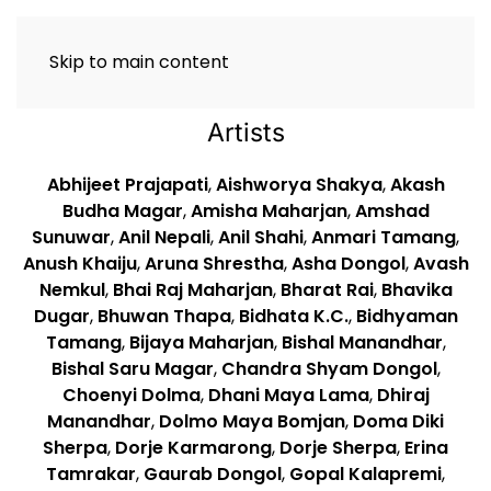
Skip to main content
Artists
Abhijeet Prajapati
,
Aishworya Shakya
,
Akash
Budha Magar
,
Amisha Maharjan
,
Amshad
Sunuwar
,
Anil Nepali
,
Anil Shahi
,
Anmari Tamang
,
Anush Khaiju
,
Aruna Shrestha
,
Asha Dongol
,
Avash
Nemkul
,
Bhai Raj Maharjan
,
Bharat Rai
,
Bhavika
Dugar
,
Bhuwan Thapa
,
Bidhata K.C.
,
Bidhyaman
Tamang
,
Bijaya Maharjan
,
Bishal Manandhar
,
Bishal Saru Magar
,
Chandra Shyam Dongol
,
Choenyi Dolma
,
Dhani Maya Lama
,
Dhiraj
Manandhar
,
Dolmo Maya Bomjan
,
Doma Diki
Sherpa
,
Dorje Karmarong
,
Dorje Sherpa
,
Erina
Tamrakar
,
Gaurab Dongol
,
Gopal Kalapremi
,