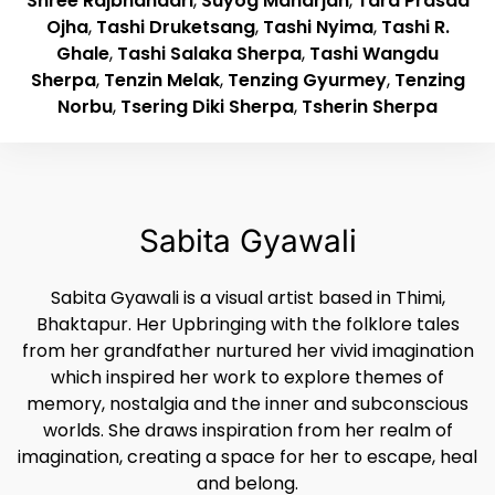
Shree Rajbhandari
,
Suyog Maharjan
,
Tara Prasad
Ojha
,
Tashi Druketsang
,
Tashi Nyima
,
Tashi R.
Ghale
,
Tashi Salaka Sherpa
,
Tashi Wangdu
Sherpa
,
Tenzin Melak
,
Tenzing Gyurmey
,
Tenzing
Norbu
,
Tsering Diki Sherpa
,
Tsherin Sherpa
Sabita Gyawali
Sabita Gyawali is a visual artist based in Thimi,
Bhaktapur. Her Upbringing with the folklore tales
from her grandfather nurtured her vivid imagination
which inspired her work to explore themes of
memory, nostalgia and the inner and subconscious
worlds. She draws inspiration from her realm of
imagination, creating a space for her to escape, heal
and belong.