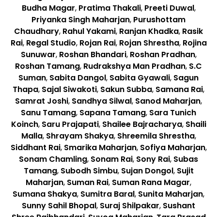
Budha Magar
,
Pratima Thakali
,
Preeti Duwal
,
Priyanka Singh Maharjan
,
Purushottam
Chaudhary
,
Rahul Yakami
,
Ranjan Khadka
,
Rasik
Rai
,
Regal Studio
,
Rojan Rai
,
Rojan Shrestha
,
Rojina
Sunuwar
,
Roshan Bhandari
,
Roshan Pradhan
,
Roshan Tamang
,
Rudrakshya Man Pradhan
,
S.C
Suman
,
Sabita Dangol
,
Sabita Gyawali
,
Sagun
Thapa
,
Sajal Siwakoti
,
Sakun Subba
,
Samana Rai
,
Samrat Joshi
,
Sandhya Silwal
,
Sanod Maharjan
,
Sanu Tamang
,
Sapana Tamang
,
Sara Tunich
Koinch
,
Saru Prajapati
,
Shailee Bajracharya
,
Shaili
Malla
,
Shrayam Shakya
,
Shreemila Shrestha
,
Siddhant Rai
,
Smarika Maharjan
,
Sofiya Maharjan
,
Sonam Chamling
,
Sonam Rai
,
Sony Rai
,
Subas
Tamang
,
Subodh Simbu
,
Sujan Dongol
,
Sujit
Maharjan
,
Suman Rai
,
Suman Rana Magar
,
Sumana Shakya
,
Sumitra Baral
,
Sunita Maharjan
,
Sunny Sahil Bhopal
,
Suraj Shilpakar
,
Sushant