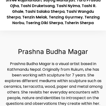
Shree Rajbhandari
,
Suyog Maharjan
,
Tara Prasad
Ojha
,
Tashi Druketsang
,
Tashi Nyima
,
Tashi R.
Ghale
,
Tashi Salaka Sherpa
,
Tashi Wangdu
Sherpa
,
Tenzin Melak
,
Tenzing Gyurmey
,
Tenzing
Norbu
,
Tsering Diki Sherpa
,
Tsherin Sherpa
Prashna Budha Magar
Prashna Budha Magar is a visual artist based in
Kathmandu Nepal. Originally from Rukum, she has
been working with sculpture for 7 years. She
explores different mediums within sculpture such as
ceramics, terracotta, wood, paper and metal among
others. She revisits her everyday encounters with
people, nature and identities to introspect on the
questions and observations they create within her.