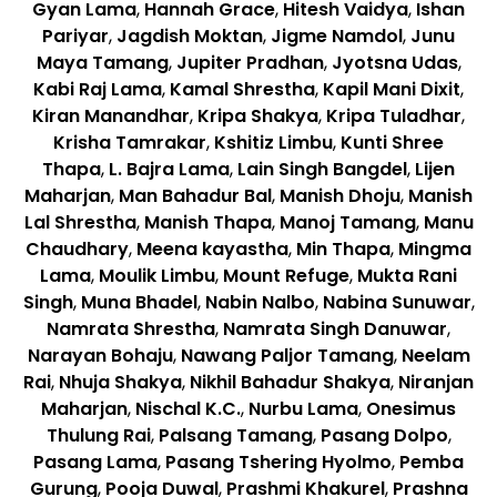
Gyan Lama
,
Hannah Grace
,
Hitesh Vaidya
,
Ishan
Pariyar
,
Jagdish Moktan
,
Jigme Namdol
,
Junu
Maya Tamang
,
Jupiter Pradhan
,
Jyotsna Udas
,
Kabi Raj Lama
,
Kamal Shrestha
,
Kapil Mani Dixit
,
Kiran Manandhar
,
Kripa Shakya
,
Kripa Tuladhar
,
Krisha Tamrakar
,
Kshitiz Limbu
,
Kunti Shree
Thapa
,
L. Bajra Lama
,
Lain Singh Bangdel
,
Lijen
Maharjan
,
Man Bahadur Bal
,
Manish Dhoju
,
Manish
Lal Shrestha
,
Manish Thapa
,
Manoj Tamang
,
Manu
Chaudhary
,
Meena kayastha
,
Min Thapa
,
Mingma
Lama
,
Moulik Limbu
,
Mount Refuge
,
Mukta Rani
Singh
,
Muna Bhadel
,
Nabin Nalbo
,
Nabina Sunuwar
,
Namrata Shrestha
,
Namrata Singh Danuwar
,
Narayan Bohaju
,
Nawang Paljor Tamang
,
Neelam
Rai
,
Nhuja Shakya
,
Nikhil Bahadur Shakya
,
Niranjan
Maharjan
,
Nischal K.C.
,
Nurbu Lama
,
Onesimus
Thulung Rai
,
Palsang Tamang
,
Pasang Dolpo
,
Pasang Lama
,
Pasang Tshering Hyolmo
,
Pemba
Gurung
,
Pooja Duwal
,
Prashmi Khakurel
,
Prashna