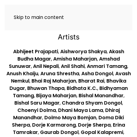
Skip to main content
Artists
Abhijeet Prajapati
,
Aishworya Shakya
,
Akash
Budha Magar
,
Amisha Maharjan
,
Amshad
Sunuwar
,
Anil Nepali
,
Anil Shahi
,
Anmari Tamang
,
Anush Khaiju
,
Aruna Shrestha
,
Asha Dongol
,
Avash
Nemkul
,
Bhai Raj Maharjan
,
Bharat Rai
,
Bhavika
Dugar
,
Bhuwan Thapa
,
Bidhata K.C.
,
Bidhyaman
Tamang
,
Bijaya Maharjan
,
Bishal Manandhar
,
Bishal Saru Magar
,
Chandra Shyam Dongol
,
Choenyi Dolma
,
Dhani Maya Lama
,
Dhiraj
Manandhar
,
Dolmo Maya Bomjan
,
Doma Diki
Sherpa
,
Dorje Karmarong
,
Dorje Sherpa
,
Erina
Tamrakar
,
Gaurab Dongol
,
Gopal Kalapremi
,