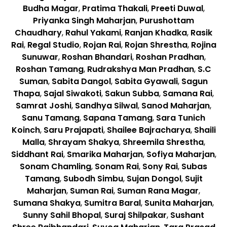
Budha Magar
,
Pratima Thakali
,
Preeti Duwal
,
Priyanka Singh Maharjan
,
Purushottam
Chaudhary
,
Rahul Yakami
,
Ranjan Khadka
,
Rasik
Rai
,
Regal Studio
,
Rojan Rai
,
Rojan Shrestha
,
Rojina
Sunuwar
,
Roshan Bhandari
,
Roshan Pradhan
,
Roshan Tamang
,
Rudrakshya Man Pradhan
,
S.C
Suman
,
Sabita Dangol
,
Sabita Gyawali
,
Sagun
Thapa
,
Sajal Siwakoti
,
Sakun Subba
,
Samana Rai
,
Samrat Joshi
,
Sandhya Silwal
,
Sanod Maharjan
,
Sanu Tamang
,
Sapana Tamang
,
Sara Tunich
Koinch
,
Saru Prajapati
,
Shailee Bajracharya
,
Shaili
Malla
,
Shrayam Shakya
,
Shreemila Shrestha
,
Siddhant Rai
,
Smarika Maharjan
,
Sofiya Maharjan
,
Sonam Chamling
,
Sonam Rai
,
Sony Rai
,
Subas
Tamang
,
Subodh Simbu
,
Sujan Dongol
,
Sujit
Maharjan
,
Suman Rai
,
Suman Rana Magar
,
Sumana Shakya
,
Sumitra Baral
,
Sunita Maharjan
,
Sunny Sahil Bhopal
,
Suraj Shilpakar
,
Sushant