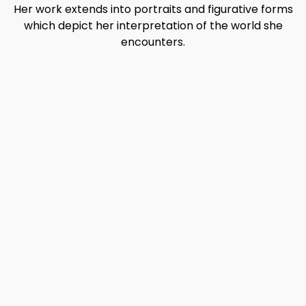
Her work extends into portraits and figurative forms
which depict her interpretation of the world she
encounters.