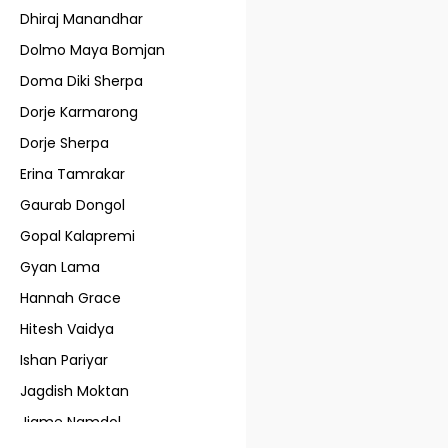
Dhiraj Manandhar
Dolmo Maya Bomjan
Doma Diki Sherpa
Dorje Karmarong
Dorje Sherpa
Erina Tamrakar
Gaurab Dongol
Gopal Kalapremi
Gyan Lama
Hannah Grace
Hitesh Vaidya
Ishan Pariyar
Jagdish Moktan
Jigme Namdol