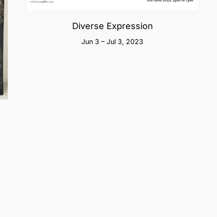
Diverse Expression
Jun 3 – Jul 3, 2023