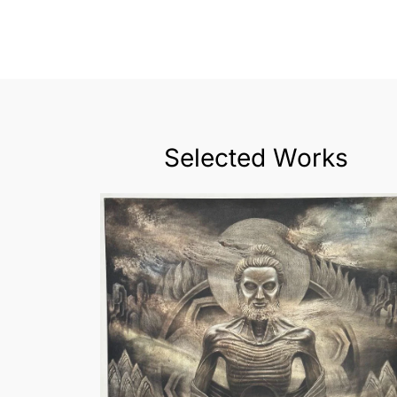
Selected Works