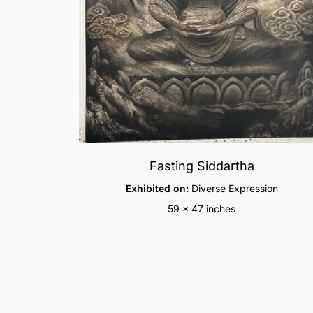
Fasting Siddartha
Exhibited on:
Diverse Expression
59 x 47 inches