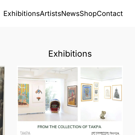
Exhibitions
Artists
News
Shop
Contact
Exhibitions