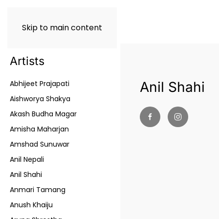
Skip to main content
Artists
Abhijeet Prajapati
Anil Shahi
Aishworya Shakya
Akash Budha Magar
Amisha Maharjan
Amshad Sunuwar
Anil Nepali
Anil Shahi
Anmari Tamang
Anush Khaiju