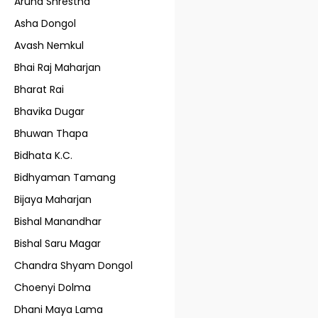
Aruna Shrestha
Asha Dongol
Avash Nemkul
Bhai Raj Maharjan
Bharat Rai
Bhavika Dugar
Bhuwan Thapa
Bidhata K.C.
Bidhyaman Tamang
Bijaya Maharjan
Bishal Manandhar
Bishal Saru Magar
Chandra Shyam Dongol
Choenyi Dolma
Dhani Maya Lama