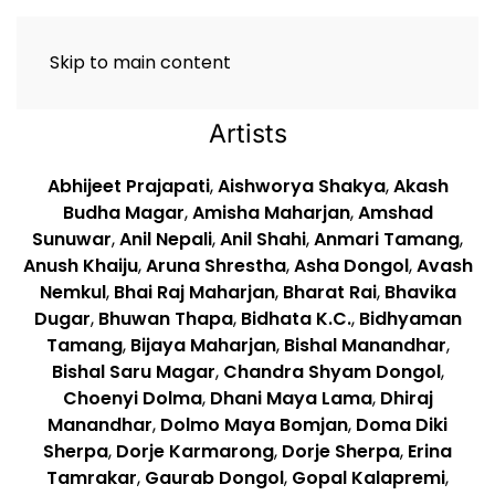
Skip to main content
Artists
Abhijeet Prajapati
,
Aishworya Shakya
,
Akash
Budha Magar
,
Amisha Maharjan
,
Amshad
Sunuwar
,
Anil Nepali
,
Anil Shahi
,
Anmari Tamang
,
Anush Khaiju
,
Aruna Shrestha
,
Asha Dongol
,
Avash
Nemkul
,
Bhai Raj Maharjan
,
Bharat Rai
,
Bhavika
Dugar
,
Bhuwan Thapa
,
Bidhata K.C.
,
Bidhyaman
Tamang
,
Bijaya Maharjan
,
Bishal Manandhar
,
Bishal Saru Magar
,
Chandra Shyam Dongol
,
Choenyi Dolma
,
Dhani Maya Lama
,
Dhiraj
Manandhar
,
Dolmo Maya Bomjan
,
Doma Diki
Sherpa
,
Dorje Karmarong
,
Dorje Sherpa
,
Erina
Tamrakar
,
Gaurab Dongol
,
Gopal Kalapremi
,