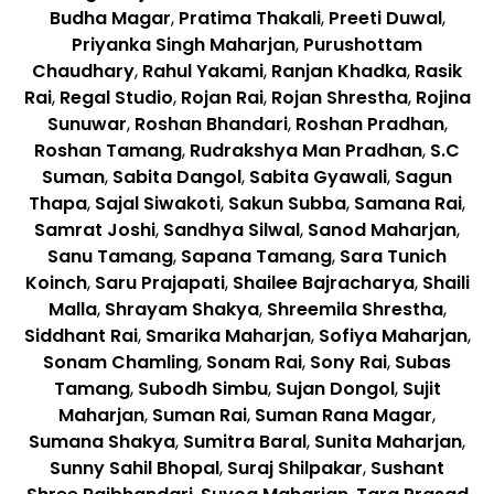
Budha Magar
,
Pratima Thakali
,
Preeti Duwal
,
Priyanka Singh Maharjan
,
Purushottam
Chaudhary
,
Rahul Yakami
,
Ranjan Khadka
,
Rasik
Rai
,
Regal Studio
,
Rojan Rai
,
Rojan Shrestha
,
Rojina
Sunuwar
,
Roshan Bhandari
,
Roshan Pradhan
,
Roshan Tamang
,
Rudrakshya Man Pradhan
,
S.C
Suman
,
Sabita Dangol
,
Sabita Gyawali
,
Sagun
Thapa
,
Sajal Siwakoti
,
Sakun Subba
,
Samana Rai
,
Samrat Joshi
,
Sandhya Silwal
,
Sanod Maharjan
,
Sanu Tamang
,
Sapana Tamang
,
Sara Tunich
Koinch
,
Saru Prajapati
,
Shailee Bajracharya
,
Shaili
Malla
,
Shrayam Shakya
,
Shreemila Shrestha
,
Siddhant Rai
,
Smarika Maharjan
,
Sofiya Maharjan
,
Sonam Chamling
,
Sonam Rai
,
Sony Rai
,
Subas
Tamang
,
Subodh Simbu
,
Sujan Dongol
,
Sujit
Maharjan
,
Suman Rai
,
Suman Rana Magar
,
Sumana Shakya
,
Sumitra Baral
,
Sunita Maharjan
,
Sunny Sahil Bhopal
,
Suraj Shilpakar
,
Sushant