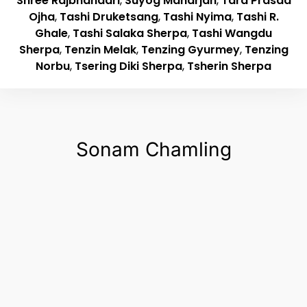
Shree Rajbhandari
,
Suyog Maharjan
,
Tara Prasad
Ojha
,
Tashi Druketsang
,
Tashi Nyima
,
Tashi R.
Ghale
,
Tashi Salaka Sherpa
,
Tashi Wangdu
Sherpa
,
Tenzin Melak
,
Tenzing Gyurmey
,
Tenzing
Norbu
,
Tsering Diki Sherpa
,
Tsherin Sherpa
Sonam Chamling