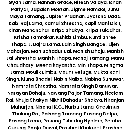
Gyan Lama
,
Hannah Grace
,
Hitesh Vaidya
,
Ishan
Pariyar
,
Jagdish Moktan
,
Jigme Namdol
,
Junu
Maya Tamang
,
Jupiter Pradhan
,
Jyotsna Udas
,
Kabi Raj Lama
,
Kamal Shrestha
,
Kapil Mani Dixit
,
Kiran Manandhar
,
Kripa Shakya
,
Kripa Tuladhar
,
Krisha Tamrakar
,
Kshitiz Limbu
,
Kunti Shree
Thapa
,
L. Bajra Lama
,
Lain Singh Bangdel
,
Lijen
Maharjan
,
Man Bahadur Bal
,
Manish Dhoju
,
Manish
Lal Shrestha
,
Manish Thapa
,
Manoj Tamang
,
Manu
Chaudhary
,
Meena kayastha
,
Min Thapa
,
Mingma
Lama
,
Moulik Limbu
,
Mount Refuge
,
Mukta Rani
Singh
,
Muna Bhadel
,
Nabin Nalbo
,
Nabina Sunuwar
,
Namrata Shrestha
,
Namrata Singh Danuwar
,
Narayan Bohaju
,
Nawang Paljor Tamang
,
Neelam
Rai
,
Nhuja Shakya
,
Nikhil Bahadur Shakya
,
Niranjan
Maharjan
,
Nischal K.C.
,
Nurbu Lama
,
Onesimus
Thulung Rai
,
Palsang Tamang
,
Pasang Dolpo
,
Pasang Lama
,
Pasang Tshering Hyolmo
,
Pemba
Gurung
,
Pooja Duwal
,
Prashmi Khakurel
,
Prashna