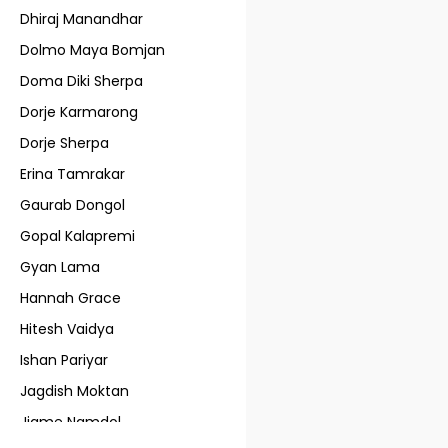
Dhiraj Manandhar
Dolmo Maya Bomjan
Doma Diki Sherpa
Dorje Karmarong
Dorje Sherpa
Erina Tamrakar
Gaurab Dongol
Gopal Kalapremi
Gyan Lama
Hannah Grace
Hitesh Vaidya
Ishan Pariyar
Jagdish Moktan
Jigme Namdol