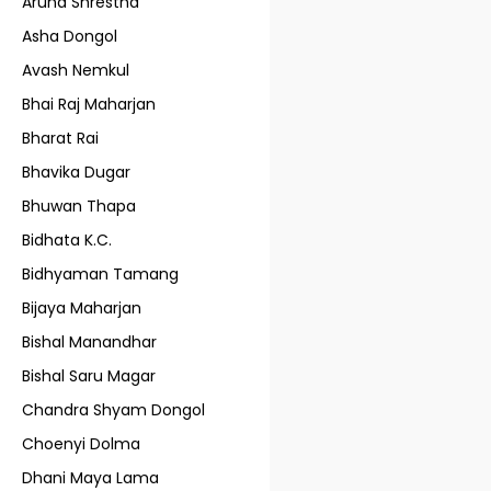
Aruna Shrestha
Asha Dongol
Avash Nemkul
Bhai Raj Maharjan
Bharat Rai
Bhavika Dugar
Bhuwan Thapa
Bidhata K.C.
Bidhyaman Tamang
Bijaya Maharjan
Bishal Manandhar
Bishal Saru Magar
Chandra Shyam Dongol
Choenyi Dolma
Dhani Maya Lama