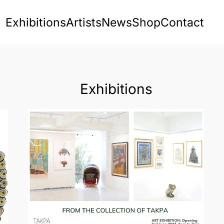
Exhibitions
Artists
News
Shop
Contact
Exhibitions