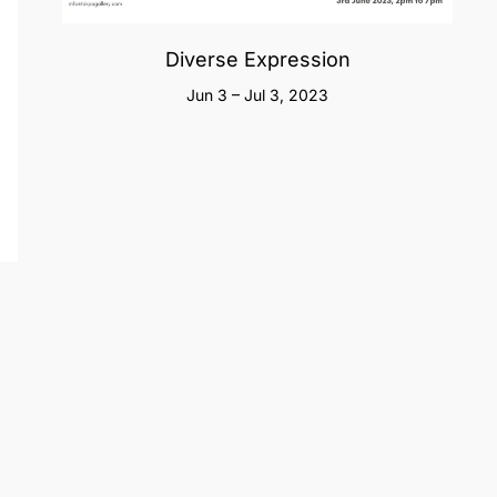
Diverse Expression
Jun 3 – Jul 3, 2023