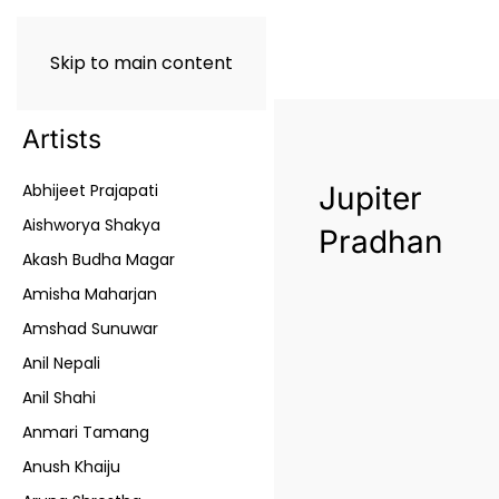
Skip to main content
Artists
Abhijeet Prajapati
Jupiter
Aishworya Shakya
Pradhan
Akash Budha Magar
Amisha Maharjan
Amshad Sunuwar
Anil Nepali
Anil Shahi
Anmari Tamang
Anush Khaiju