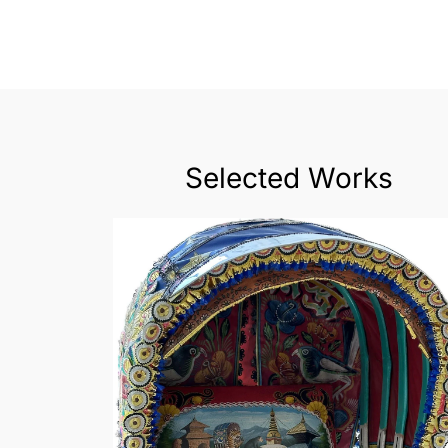
Selected Works