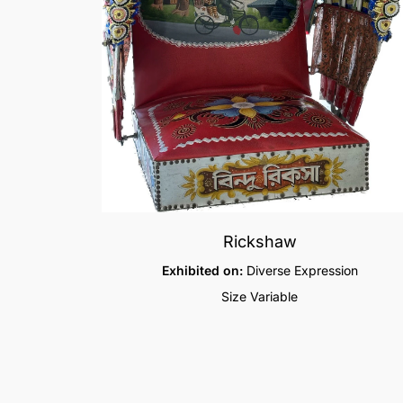
Rickshaw
Exhibited on:
Diverse Expression
Size Variable