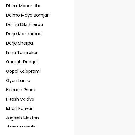
Dhiraj Manandhar
Dolmo Maya Bomjan
Doma Diki Sherpa
Dorje Karmarong
Dorje Sherpa
Erina Tamrakar
Gaurab Dongol
Gopal Kalapremi
Gyan Lama
Hannah Grace
Hitesh Vaidya
Ishan Pariyar
Jagdish Moktan
Jigme Namdol