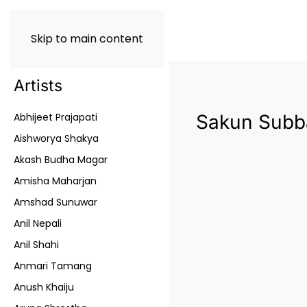
Skip to main content
Artists
Abhijeet Prajapati
Sakun Subb
Aishworya Shakya
Akash Budha Magar
Amisha Maharjan
Amshad Sunuwar
Anil Nepali
Anil Shahi
Anmari Tamang
Anush Khaiju