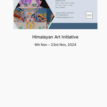
Himalayan Art Initiative
9th Nov – 23rd Nov, 2024