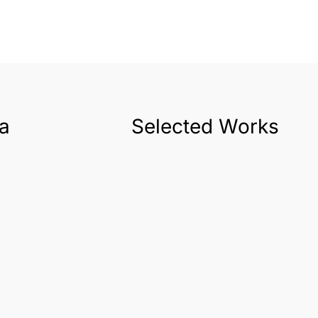
a
Selected Works