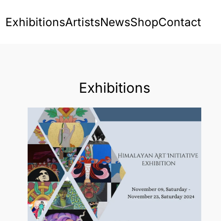
Exhibitions
Artists
News
Shop
Contact
Exhibitions