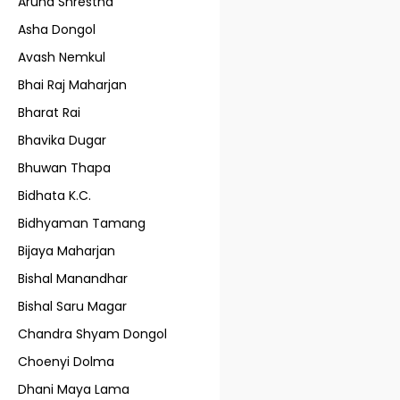
Aruna Shrestha
Asha Dongol
Avash Nemkul
Bhai Raj Maharjan
Bharat Rai
Bhavika Dugar
Bhuwan Thapa
Bidhata K.C.
Bidhyaman Tamang
Bijaya Maharjan
Bishal Manandhar
Bishal Saru Magar
Chandra Shyam Dongol
Choenyi Dolma
Dhani Maya Lama