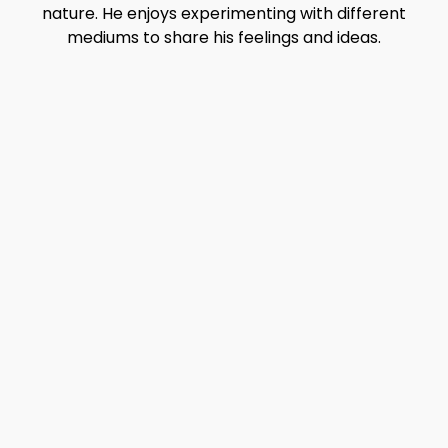
nature. He enjoys experimenting with different
mediums to share his feelings and ideas.