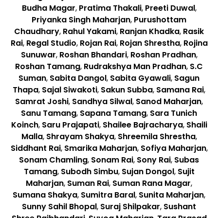
Budha Magar
,
Pratima Thakali
,
Preeti Duwal
,
Priyanka Singh Maharjan
,
Purushottam
Chaudhary
,
Rahul Yakami
,
Ranjan Khadka
,
Rasik
Rai
,
Regal Studio
,
Rojan Rai
,
Rojan Shrestha
,
Rojina
Sunuwar
,
Roshan Bhandari
,
Roshan Pradhan
,
Roshan Tamang
,
Rudrakshya Man Pradhan
,
S.C
Suman
,
Sabita Dangol
,
Sabita Gyawali
,
Sagun
Thapa
,
Sajal Siwakoti
,
Sakun Subba
,
Samana Rai
,
Samrat Joshi
,
Sandhya Silwal
,
Sanod Maharjan
,
Sanu Tamang
,
Sapana Tamang
,
Sara Tunich
Koinch
,
Saru Prajapati
,
Shailee Bajracharya
,
Shaili
Malla
,
Shrayam Shakya
,
Shreemila Shrestha
,
Siddhant Rai
,
Smarika Maharjan
,
Sofiya Maharjan
,
Sonam Chamling
,
Sonam Rai
,
Sony Rai
,
Subas
Tamang
,
Subodh Simbu
,
Sujan Dongol
,
Sujit
Maharjan
,
Suman Rai
,
Suman Rana Magar
,
Sumana Shakya
,
Sumitra Baral
,
Sunita Maharjan
,
Sunny Sahil Bhopal
,
Suraj Shilpakar
,
Sushant