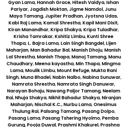
Gyan Lama
,
Hannah Grace
,
Hitesh Vaidya
,
Ishan
Pariyar
,
Jagdish Moktan
,
Jigme Namdol
,
Junu
Maya Tamang
,
Jupiter Pradhan
,
Jyotsna Udas
,
Kabi Raj Lama
,
Kamal Shrestha
,
Kapil Mani Dixit
,
Kiran Manandhar
,
Kripa Shakya
,
Kripa Tuladhar
,
Krisha Tamrakar
,
Kshitiz Limbu
,
Kunti Shree
Thapa
,
L. Bajra Lama
,
Lain Singh Bangdel
,
Lijen
Maharjan
,
Man Bahadur Bal
,
Manish Dhoju
,
Manish
Lal Shrestha
,
Manish Thapa
,
Manoj Tamang
,
Manu
Chaudhary
,
Meena kayastha
,
Min Thapa
,
Mingma
Lama
,
Moulik Limbu
,
Mount Refuge
,
Mukta Rani
Singh
,
Muna Bhadel
,
Nabin Nalbo
,
Nabina Sunuwar
,
Namrata Shrestha
,
Namrata Singh Danuwar
,
Narayan Bohaju
,
Nawang Paljor Tamang
,
Neelam
Rai
,
Nhuja Shakya
,
Nikhil Bahadur Shakya
,
Niranjan
Maharjan
,
Nischal K.C.
,
Nurbu Lama
,
Onesimus
Thulung Rai
,
Palsang Tamang
,
Pasang Dolpo
,
Pasang Lama
,
Pasang Tshering Hyolmo
,
Pemba
Gurung
,
Pooja Duwal
,
Prashmi Khakurel
,
Prashna