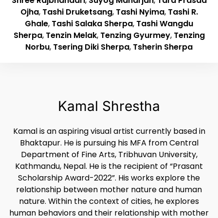
Shree Rajbhandari
,
Suyog Maharjan
,
Tara Prasad
Ojha
,
Tashi Druketsang
,
Tashi Nyima
,
Tashi R.
Ghale
,
Tashi Salaka Sherpa
,
Tashi Wangdu
Sherpa
,
Tenzin Melak
,
Tenzing Gyurmey
,
Tenzing
Norbu
,
Tsering Diki Sherpa
,
Tsherin Sherpa
Kamal Shrestha
Kamal is an aspiring visual artist currently based in
Bhaktapur. He is pursuing his MFA from Central
Department of Fine Arts, Tribhuvan University,
Kathmandu, Nepal. He is the recipient of “Prasant
Scholarship Award-2022”. His works explore the
relationship between mother nature and human
nature. Within the context of cities, he explores
human behaviors and their relationship with mother