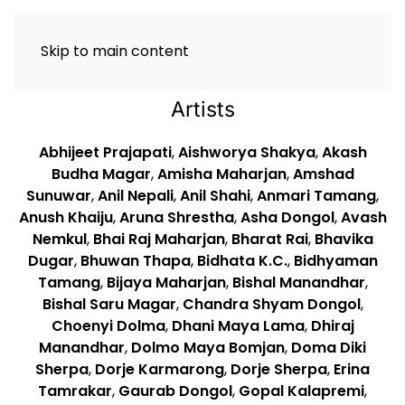
Skip to main content
Artists
Abhijeet Prajapati
,
Aishworya Shakya
,
Akash
Budha Magar
,
Amisha Maharjan
,
Amshad
Sunuwar
,
Anil Nepali
,
Anil Shahi
,
Anmari Tamang
,
Anush Khaiju
,
Aruna Shrestha
,
Asha Dongol
,
Avash
Nemkul
,
Bhai Raj Maharjan
,
Bharat Rai
,
Bhavika
Dugar
,
Bhuwan Thapa
,
Bidhata K.C.
,
Bidhyaman
Tamang
,
Bijaya Maharjan
,
Bishal Manandhar
,
Bishal Saru Magar
,
Chandra Shyam Dongol
,
Choenyi Dolma
,
Dhani Maya Lama
,
Dhiraj
Manandhar
,
Dolmo Maya Bomjan
,
Doma Diki
Sherpa
,
Dorje Karmarong
,
Dorje Sherpa
,
Erina
Tamrakar
,
Gaurab Dongol
,
Gopal Kalapremi
,