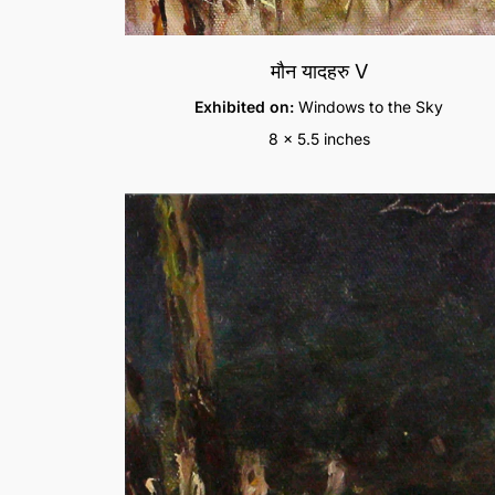
मौन यादहरु V
Exhibited on:
Windows to the Sky
8 x 5.5 inches