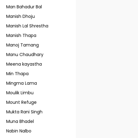
Man Bahadur Bal
Manish Dhoju
Manish Lal Shrestha
Manish Thapa
Manoj Tamang
Manu Chaudhary
Meena kayastha
Min Thapa
Mingma Lama
Moulik Limbu
Mount Refuge
Mukta Rani Singh
Muna Bhadel
Nabin Nalbo