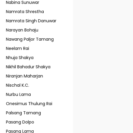
Nabina Sunuwar
Namrata Shrestha
Namrata Singh Danuwar
Narayan Bohaju
Nawang Paljor Tamang
Neelam Rai
Nhuja Shakya
Nikhil Bahadur Shakya
Niranjan Maharjan
Nischal K.C.
Nurbu Lama
Onesimus Thulung Rai
Palsang Tamang
Pasang Dolpo
Pasang Lama