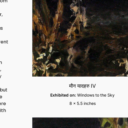
from
r,
as
rent
m
,
y
मौन यादहरु IV
 but
Exhibited on:
Windows to the Sky
he
ere
8 x 5.5 inches
ith