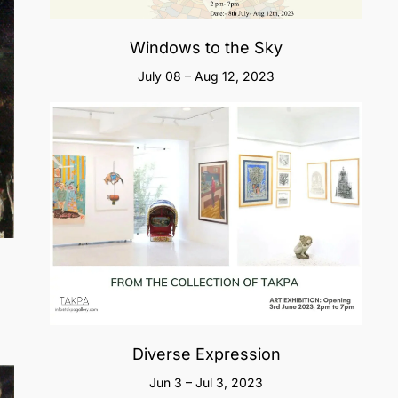
Windows to the Sky
July 08 – Aug 12, 2023
Diverse Expression
Jun 3 – Jul 3, 2023