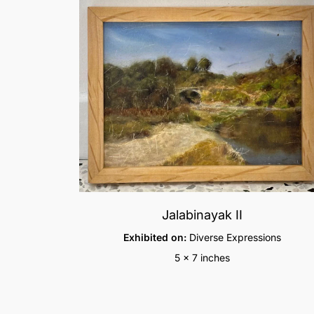
Jalabinayak II
Exhibited on:
Diverse Expressions
5 x 7 inches