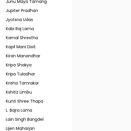
Junu Maya Tamang
Jupiter Pradhan
Jyotsna Udas
Kabi Raj Lama
Kamal Shrestha
Kapil Mani Dixit
Kiran Manandhar
Kripa Shakya
Kripa Tuladhar
Krisha Tamrakar
Kshitiz Limbu
Kunti Shree Thapa
L. Bajra Lama
Lain Singh Bangdel
Lijen Maharjan