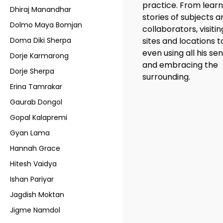
practice. From learn
Dhiraj Manandhar
stories of subjects 
Dolmo Maya Bomjan
collaborators, visitin
Doma Diki Sherpa
sites and locations t
even using all his se
Dorje Karmarong
and embracing the
Dorje Sherpa
surrounding.
Erina Tamrakar
Gaurab Dongol
Gopal Kalapremi
Gyan Lama
Hannah Grace
Hitesh Vaidya
Ishan Pariyar
Jagdish Moktan
Jigme Namdol