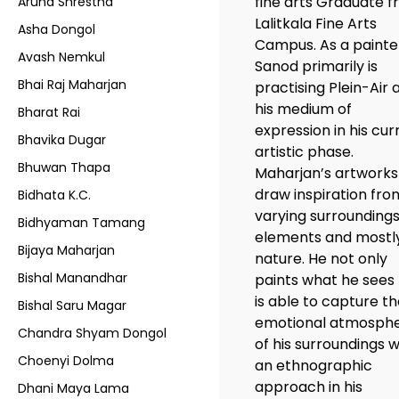
fine arts Graduate 
Aruna Shrestha
Lalitkala Fine Arts
Asha Dongol
Campus. As a painte
Avash Nemkul
Sanod primarily is
Bhai Raj Maharjan
practising Plein-Air 
his medium of
Bharat Rai
expression in his cur
Bhavika Dugar
artistic phase.
Bhuwan Thapa
Maharjan’s artworks
draw inspiration fro
Bidhata K.C.
varying surroundings
Bidhyaman Tamang
elements and mostl
Bijaya Maharjan
nature. He not only
Bishal Manandhar
paints what he sees
is able to capture t
Bishal Saru Magar
emotional atmosph
Chandra Shyam Dongol
of his surroundings w
Choenyi Dolma
an ethnographic
approach in his
Dhani Maya Lama