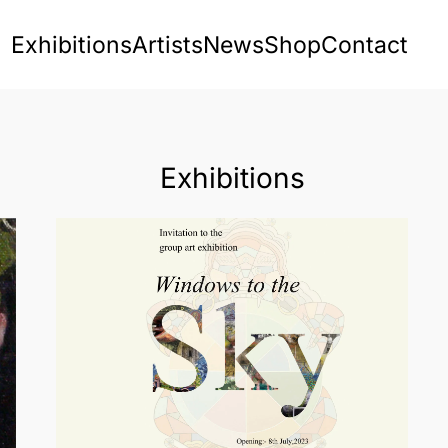
Exhibitions
Artists
News
Shop
Contact
Exhibitions