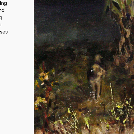
ing
and
g
o
nses