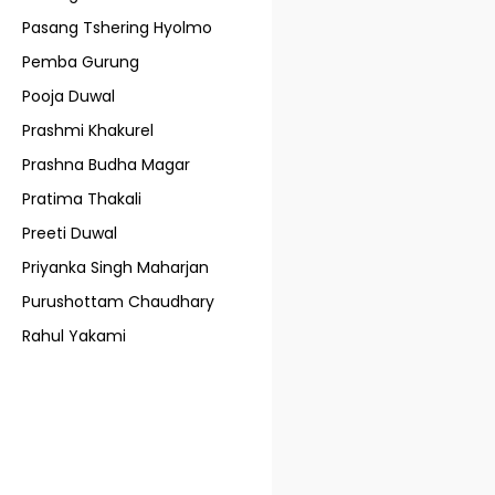
Pasang Tshering Hyolmo
Pemba Gurung
Pooja Duwal
Prashmi Khakurel
Prashna Budha Magar
Pratima Thakali
Preeti Duwal
Priyanka Singh Maharjan
Purushottam Chaudhary
Rahul Yakami
Ranjan Khadka
Rasik Rai
Regal Studio
Rojan Rai