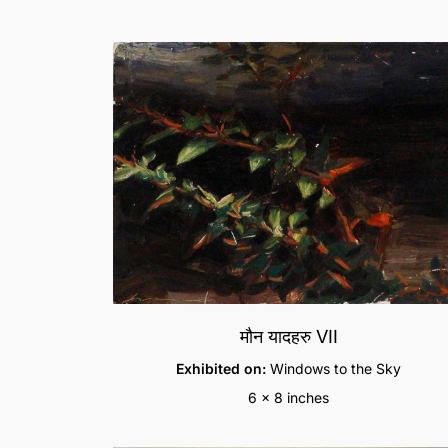
मौन यादहरु VII
Exhibited on:
Windows to the Sky
6 x 8 inches