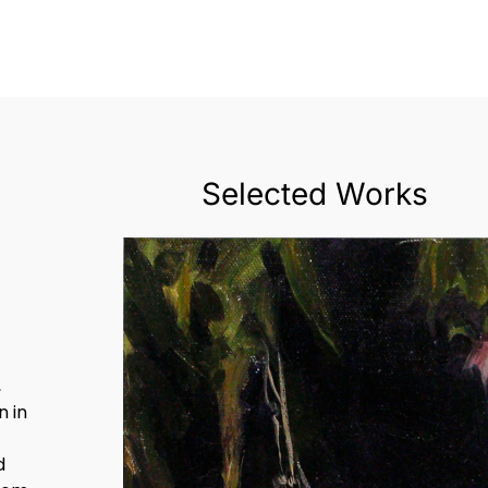
Selected Works
,
 in
d