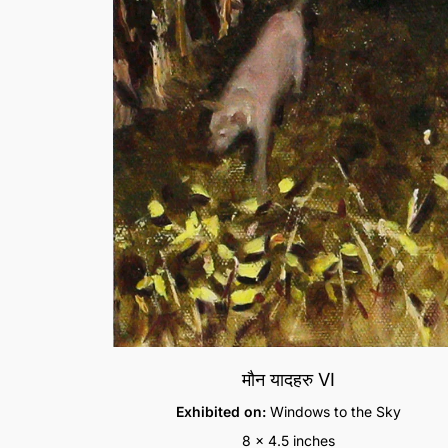
मौन यादहरु VI
Exhibited on:
Windows to the Sky
8 x 4.5 inches