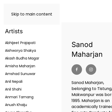
Skip to main content
Artists
Abhijeet Prajapati
Sanod
Aishworya Shakya
Maharjan
Akash Budha Magar
Amisha Maharjan
Amshad Sunuwar
Anil Nepali
Sanod Maharjan,
belonging to Tistung
Anil Shahi
Makwanpur was born
Anmari Tamang
1995. Maharjan is an
Anush Khaiju
academically traine