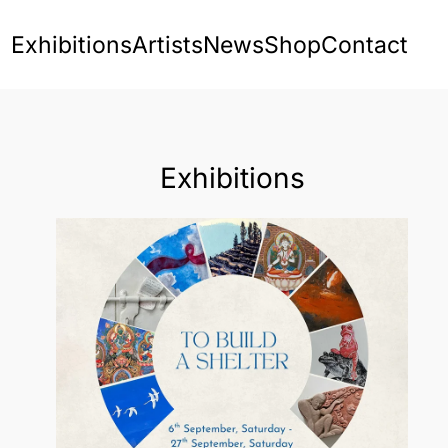
Exhibitions
Artists
News
Shop
Contact
Exhibitions