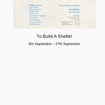
To Build A Shelter
6th September – 27th September