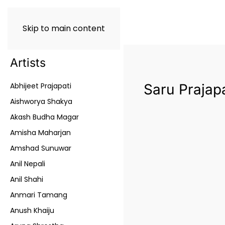
Skip to main content
Artists
Abhijeet Prajapati
Saru Prajapa
Aishworya Shakya
Akash Budha Magar
Amisha Maharjan
Amshad Sunuwar
Anil Nepali
Anil Shahi
Anmari Tamang
Anush Khaiju