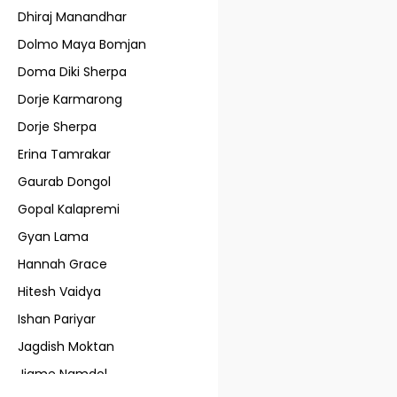
Dhiraj Manandhar
Dolmo Maya Bomjan
Doma Diki Sherpa
Dorje Karmarong
Dorje Sherpa
Erina Tamrakar
Gaurab Dongol
Gopal Kalapremi
Gyan Lama
Hannah Grace
Hitesh Vaidya
Ishan Pariyar
Jagdish Moktan
Jigme Namdol