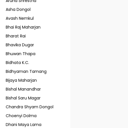
Aruna Shrestha
Asha Dongol
Avash Nemkul
Bhai Raj Maharjan
Bharat Rai
Bhavika Dugar
Bhuwan Thapa
Bidhata K.C.
Bidhyaman Tamang
Bijaya Maharjan
Bishal Manandhar
Bishal Saru Magar
Chandra Shyam Dongol
Choenyi Dolma
Dhani Maya Lama