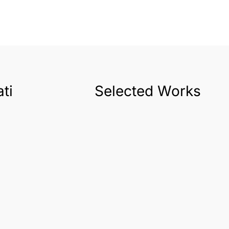
ti
Selected Works