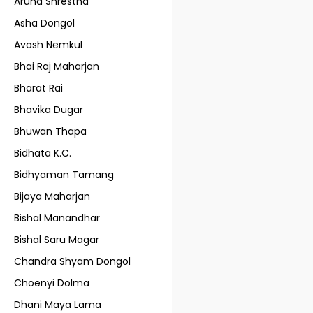
Aruna Shrestha
Asha Dongol
Avash Nemkul
Bhai Raj Maharjan
Bharat Rai
Bhavika Dugar
Bhuwan Thapa
Bidhata K.C.
Bidhyaman Tamang
Bijaya Maharjan
Bishal Manandhar
Bishal Saru Magar
Chandra Shyam Dongol
Choenyi Dolma
Dhani Maya Lama