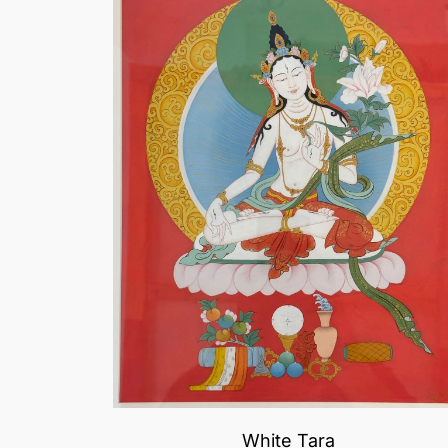
White Tara