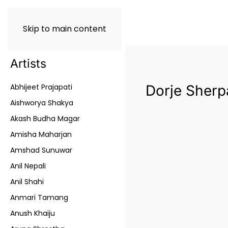
Skip to main content
Artists
Abhijeet Prajapati
Dorje Sherp
Aishworya Shakya
Akash Budha Magar
Amisha Maharjan
Amshad Sunuwar
Anil Nepali
Anil Shahi
Anmari Tamang
Anush Khaiju