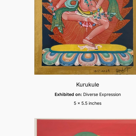
Kurukule
Exhibited on:
Diverse Expression
5 x 5.5 inches