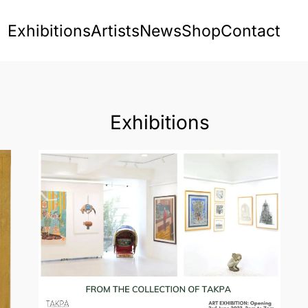
Exhibitions
Artists
News
Shop
Contact
Exhibitions