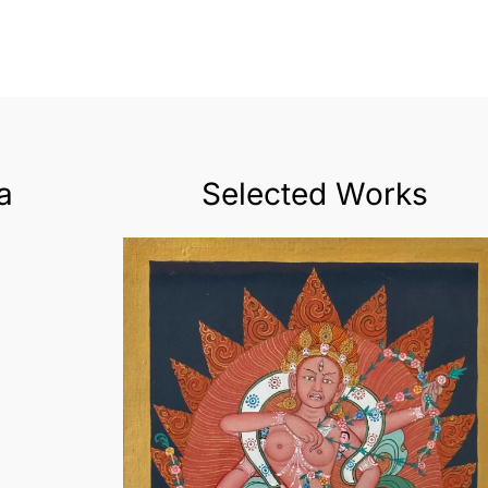
a
Selected Works