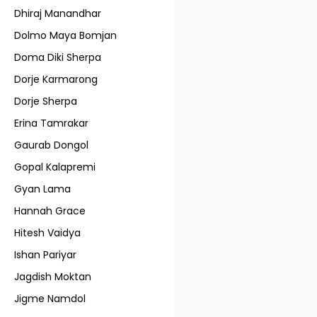
Dhiraj Manandhar
Dolmo Maya Bomjan
Doma Diki Sherpa
Dorje Karmarong
Dorje Sherpa
Erina Tamrakar
Gaurab Dongol
Gopal Kalapremi
Gyan Lama
Hannah Grace
Hitesh Vaidya
Ishan Pariyar
Jagdish Moktan
Jigme Namdol