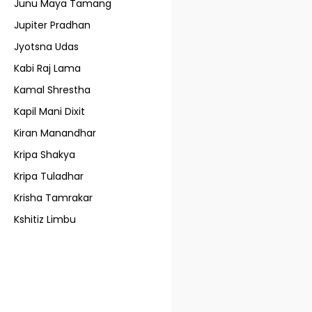
Junu Maya Tamang
Jupiter Pradhan
Jyotsna Udas
Kabi Raj Lama
Kamal Shrestha
Kapil Mani Dixit
Kiran Manandhar
Kripa Shakya
Kripa Tuladhar
Krisha Tamrakar
Kshitiz Limbu
Kunti Shree Thapa
L. Bajra Lama
Lain Singh Bangdel
Lijen Maharjan