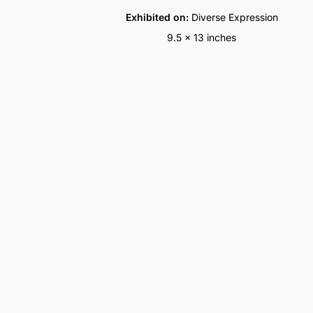
Exhibited on:
Diverse Expression
9.5 x 13 inches