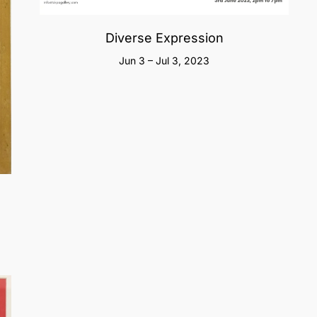
Diverse Expression
Jun 3 – Jul 3, 2023