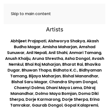
Skip to main content
Artists
Abhijeet Prajapati
,
Aishworya Shakya
,
Akash
Budha Magar
,
Amisha Maharjan
,
Amshad
Sunuwar
,
Anil Nepali
,
Anil Shahi
,
Anmari Tamang
,
Anush Khaiju
,
Aruna Shrestha
,
Asha Dongol
,
Avash
Nemkul
,
Bhai Raj Maharjan
,
Bharat Rai
,
Bhavika
Dugar
,
Bhuwan Thapa
,
Bidhata K.C.
,
Bidhyaman
Tamang
,
Bijaya Maharjan
,
Bishal Manandhar
,
Bishal Saru Magar
,
Chandra Shyam Dongol
,
Choenyi Dolma
,
Dhani Maya Lama
,
Dhiraj
Manandhar
,
Dolmo Maya Bomjan
,
Doma Diki
Sherpa
,
Dorje Karmarong
,
Dorje Sherpa
,
Erina
Tamrakar
,
Gaurab Dongol
,
Gopal Kalapremi
,