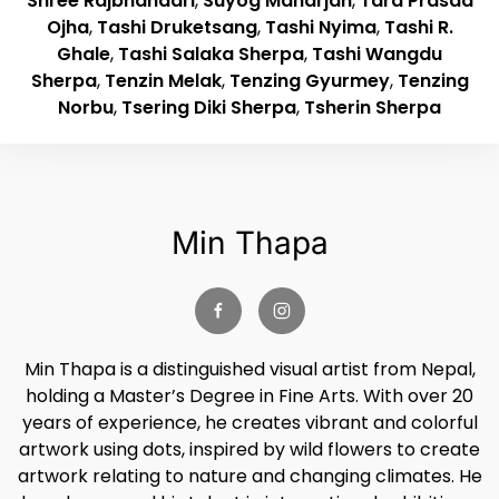
Shree Rajbhandari
,
Suyog Maharjan
,
Tara Prasad
Ojha
,
Tashi Druketsang
,
Tashi Nyima
,
Tashi R.
Ghale
,
Tashi Salaka Sherpa
,
Tashi Wangdu
Sherpa
,
Tenzin Melak
,
Tenzing Gyurmey
,
Tenzing
Norbu
,
Tsering Diki Sherpa
,
Tsherin Sherpa
Min Thapa
Min Thapa is a distinguished visual artist from Nepal,
holding a Master’s Degree in Fine Arts. With over 20
years of experience, he creates vibrant and colorful
artwork using dots, inspired by wild flowers to create
artwork relating to nature and changing climates. He