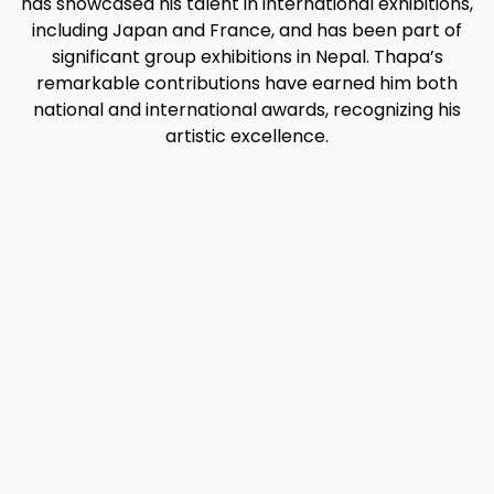
has showcased his talent in international exhibitions,
including Japan and France, and has been part of
significant group exhibitions in Nepal. Thapa’s
remarkable contributions have earned him both
national and international awards, recognizing his
artistic excellence.