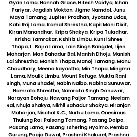
Gyan Lama
,
Hannah Grace
,
Hitesh Vaidya
,
Ishan
Pariyar
,
Jagdish Moktan
,
Jigme Namdol
,
Junu
Maya Tamang
,
Jupiter Pradhan
,
Jyotsna Udas
,
Kabi Raj Lama
,
Kamal Shrestha
,
Kapil Mani Dixit
,
Kiran Manandhar
,
Kripa Shakya
,
Kripa Tuladhar
,
Krisha Tamrakar
,
Kshitiz Limbu
,
Kunti Shree
Thapa
,
L. Bajra Lama
,
Lain Singh Bangdel
,
Lijen
Maharjan
,
Man Bahadur Bal
,
Manish Dhoju
,
Manish
Lal Shrestha
,
Manish Thapa
,
Manoj Tamang
,
Manu
Chaudhary
,
Meena kayastha
,
Min Thapa
,
Mingma
Lama
,
Moulik Limbu
,
Mount Refuge
,
Mukta Rani
Singh
,
Muna Bhadel
,
Nabin Nalbo
,
Nabina Sunuwar
,
Namrata Shrestha
,
Namrata Singh Danuwar
,
Narayan Bohaju
,
Nawang Paljor Tamang
,
Neelam
Rai
,
Nhuja Shakya
,
Nikhil Bahadur Shakya
,
Niranjan
Maharjan
,
Nischal K.C.
,
Nurbu Lama
,
Onesimus
Thulung Rai
,
Palsang Tamang
,
Pasang Dolpo
,
Pasang Lama
,
Pasang Tshering Hyolmo
,
Pemba
Gurung
,
Pooja Duwal
,
Prashmi Khakurel
,
Prashna