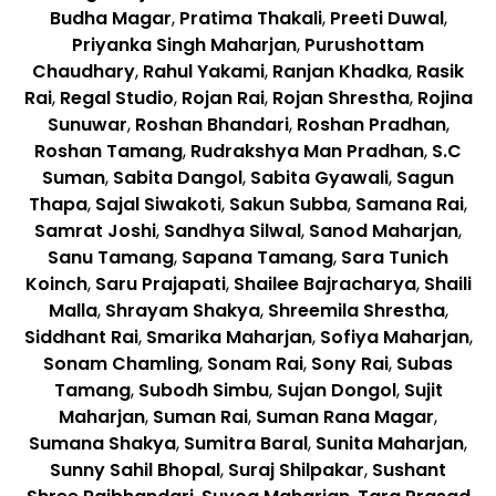
Budha Magar
,
Pratima Thakali
,
Preeti Duwal
,
Priyanka Singh Maharjan
,
Purushottam
Chaudhary
,
Rahul Yakami
,
Ranjan Khadka
,
Rasik
Rai
,
Regal Studio
,
Rojan Rai
,
Rojan Shrestha
,
Rojina
Sunuwar
,
Roshan Bhandari
,
Roshan Pradhan
,
Roshan Tamang
,
Rudrakshya Man Pradhan
,
S.C
Suman
,
Sabita Dangol
,
Sabita Gyawali
,
Sagun
Thapa
,
Sajal Siwakoti
,
Sakun Subba
,
Samana Rai
,
Samrat Joshi
,
Sandhya Silwal
,
Sanod Maharjan
,
Sanu Tamang
,
Sapana Tamang
,
Sara Tunich
Koinch
,
Saru Prajapati
,
Shailee Bajracharya
,
Shaili
Malla
,
Shrayam Shakya
,
Shreemila Shrestha
,
Siddhant Rai
,
Smarika Maharjan
,
Sofiya Maharjan
,
Sonam Chamling
,
Sonam Rai
,
Sony Rai
,
Subas
Tamang
,
Subodh Simbu
,
Sujan Dongol
,
Sujit
Maharjan
,
Suman Rai
,
Suman Rana Magar
,
Sumana Shakya
,
Sumitra Baral
,
Sunita Maharjan
,
Sunny Sahil Bhopal
,
Suraj Shilpakar
,
Sushant