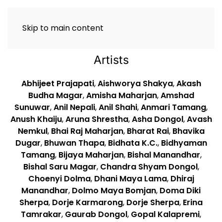
Skip to main content
Artists
Abhijeet Prajapati
,
Aishworya Shakya
,
Akash
Budha Magar
,
Amisha Maharjan
,
Amshad
Sunuwar
,
Anil Nepali
,
Anil Shahi
,
Anmari Tamang
,
Anush Khaiju
,
Aruna Shrestha
,
Asha Dongol
,
Avash
Nemkul
,
Bhai Raj Maharjan
,
Bharat Rai
,
Bhavika
Dugar
,
Bhuwan Thapa
,
Bidhata K.C.
,
Bidhyaman
Tamang
,
Bijaya Maharjan
,
Bishal Manandhar
,
Bishal Saru Magar
,
Chandra Shyam Dongol
,
Choenyi Dolma
,
Dhani Maya Lama
,
Dhiraj
Manandhar
,
Dolmo Maya Bomjan
,
Doma Diki
Sherpa
,
Dorje Karmarong
,
Dorje Sherpa
,
Erina
Tamrakar
,
Gaurab Dongol
,
Gopal Kalapremi
,