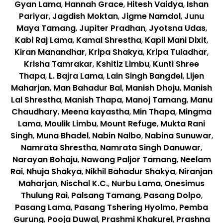
Gyan Lama
,
Hannah Grace
,
Hitesh Vaidya
,
Ishan
Pariyar
,
Jagdish Moktan
,
Jigme Namdol
,
Junu
Maya Tamang
,
Jupiter Pradhan
,
Jyotsna Udas
,
Kabi Raj Lama
,
Kamal Shrestha
,
Kapil Mani Dixit
,
Kiran Manandhar
,
Kripa Shakya
,
Kripa Tuladhar
,
Krisha Tamrakar
,
Kshitiz Limbu
,
Kunti Shree
Thapa
,
L. Bajra Lama
,
Lain Singh Bangdel
,
Lijen
Maharjan
,
Man Bahadur Bal
,
Manish Dhoju
,
Manish
Lal Shrestha
,
Manish Thapa
,
Manoj Tamang
,
Manu
Chaudhary
,
Meena kayastha
,
Min Thapa
,
Mingma
Lama
,
Moulik Limbu
,
Mount Refuge
,
Mukta Rani
Singh
,
Muna Bhadel
,
Nabin Nalbo
,
Nabina Sunuwar
,
Namrata Shrestha
,
Namrata Singh Danuwar
,
Narayan Bohaju
,
Nawang Paljor Tamang
,
Neelam
Rai
,
Nhuja Shakya
,
Nikhil Bahadur Shakya
,
Niranjan
Maharjan
,
Nischal K.C.
,
Nurbu Lama
,
Onesimus
Thulung Rai
,
Palsang Tamang
,
Pasang Dolpo
,
Pasang Lama
,
Pasang Tshering Hyolmo
,
Pemba
Gurung
,
Pooja Duwal
,
Prashmi Khakurel
,
Prashna