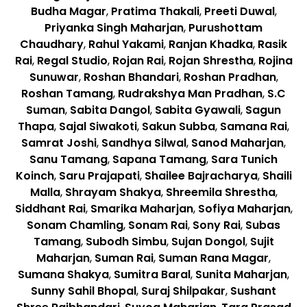
Budha Magar
,
Pratima Thakali
,
Preeti Duwal
,
Priyanka Singh Maharjan
,
Purushottam
Chaudhary
,
Rahul Yakami
,
Ranjan Khadka
,
Rasik
Rai
,
Regal Studio
,
Rojan Rai
,
Rojan Shrestha
,
Rojina
Sunuwar
,
Roshan Bhandari
,
Roshan Pradhan
,
Roshan Tamang
,
Rudrakshya Man Pradhan
,
S.C
Suman
,
Sabita Dangol
,
Sabita Gyawali
,
Sagun
Thapa
,
Sajal Siwakoti
,
Sakun Subba
,
Samana Rai
,
Samrat Joshi
,
Sandhya Silwal
,
Sanod Maharjan
,
Sanu Tamang
,
Sapana Tamang
,
Sara Tunich
Koinch
,
Saru Prajapati
,
Shailee Bajracharya
,
Shaili
Malla
,
Shrayam Shakya
,
Shreemila Shrestha
,
Siddhant Rai
,
Smarika Maharjan
,
Sofiya Maharjan
,
Sonam Chamling
,
Sonam Rai
,
Sony Rai
,
Subas
Tamang
,
Subodh Simbu
,
Sujan Dongol
,
Sujit
Maharjan
,
Suman Rai
,
Suman Rana Magar
,
Sumana Shakya
,
Sumitra Baral
,
Sunita Maharjan
,
Sunny Sahil Bhopal
,
Suraj Shilpakar
,
Sushant