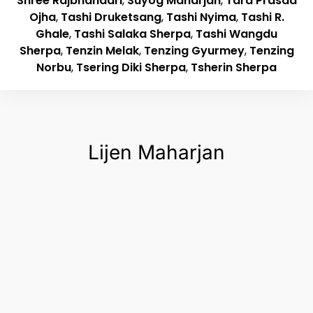
Shree Rajbhandari
,
Suyog Maharjan
,
Tara Prasad
Ojha
,
Tashi Druketsang
,
Tashi Nyima
,
Tashi R.
Ghale
,
Tashi Salaka Sherpa
,
Tashi Wangdu
Sherpa
,
Tenzin Melak
,
Tenzing Gyurmey
,
Tenzing
Norbu
,
Tsering Diki Sherpa
,
Tsherin Sherpa
Lijen Maharjan