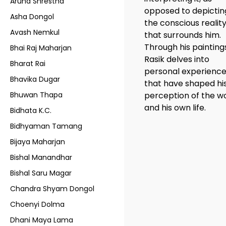
Aruna Shrestha
opposed to depictin
Asha Dongol
the conscious realit
Avash Nemkul
that surrounds him.
Through his painting
Bhai Raj Maharjan
Rasik delves into
Bharat Rai
personal experienc
Bhavika Dugar
that have shaped hi
Bhuwan Thapa
perception of the w
and his own life.
Bidhata K.C.
Bidhyaman Tamang
Bijaya Maharjan
Bishal Manandhar
Bishal Saru Magar
Chandra Shyam Dongol
Choenyi Dolma
Dhani Maya Lama