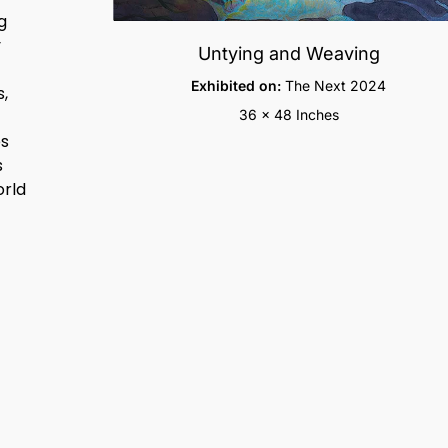
g
y
Untying and Weaving
Exhibited on:
The Next 2024
s,
36 x 48 Inches
es
s
orld