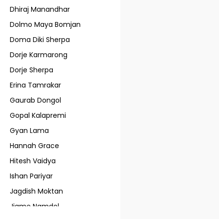
Dhiraj Manandhar
Dolmo Maya Bomjan
Doma Diki Sherpa
Dorje Karmarong
Dorje Sherpa
Erina Tamrakar
Gaurab Dongol
Gopal Kalapremi
Gyan Lama
Hannah Grace
Hitesh Vaidya
Ishan Pariyar
Jagdish Moktan
Jigme Namdol