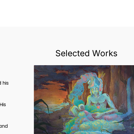
Selected Works
t
u
 his
His
 and