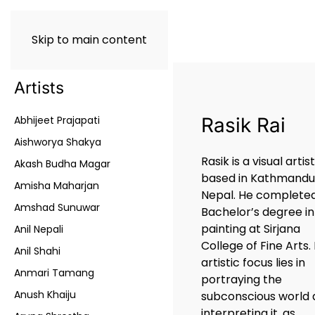
Skip to main content
Artists
Abhijeet Prajapati
Rasik Rai
Aishworya Shakya
Rasik is a visual artis
Akash Budha Magar
based in Kathmand
Amisha Maharjan
Nepal. He completed
Amshad Sunuwar
Bachelor’s degree in
painting at Sirjana
Anil Nepali
College of Fine Arts. 
Anil Shahi
artistic focus lies in
Anmari Tamang
portraying the
Anush Khaiju
subconscious world
interpreting it, as