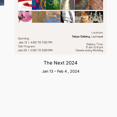
The Next 2024
Jan 13 – Feb 4 , 2024