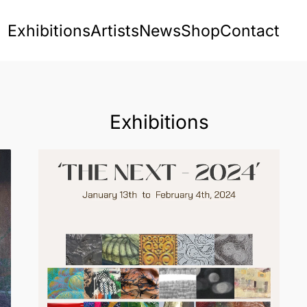
Exhibitions
Artists
News
Shop
Contact
Exhibitions