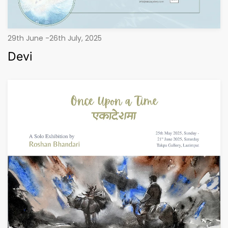
29th June -26th July, 2025
Devi