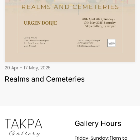
20 Apr – 17 May, 2025
Realms and Cemeteries
Gallery Hours
Friday-Sunday: 11am to