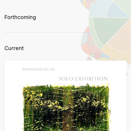
Forthcoming
Current