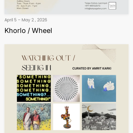
April 5 – May 2 , 2026
Khorlo / Wheel