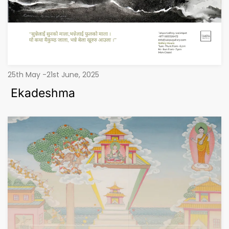
25th May -21st June, 2025
Ekadeshma