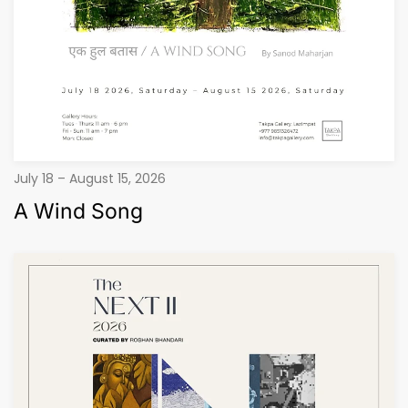
July 18 – August 15, 2026
A Wind Song