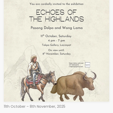
11th October – 8th November, 2025