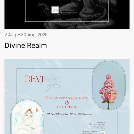
2 Aug – 30 Aug, 2025
Divine Realm