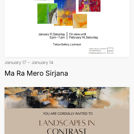
January 17 – January 14
Ma Ra Mero Sirjana