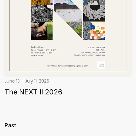
June 13 – July 11, 2026
The NEXT II 2026
Past