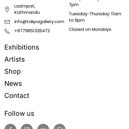
7pm
Lazimpat,
Kathmandu
Tuesday-Thursday: 11am
to 6pm
info@takpagallery.com
Closed on Mondays
+9779851326472
Exhibitions
Artists
Shop
News
Contact
Follow us