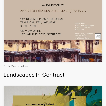
13th December
Landscapes In Contrast