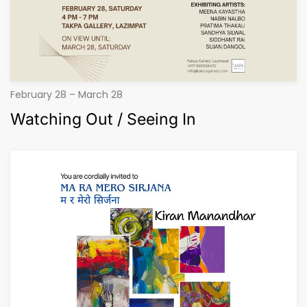
February 28 – March 28
Watching Out / Seeing In