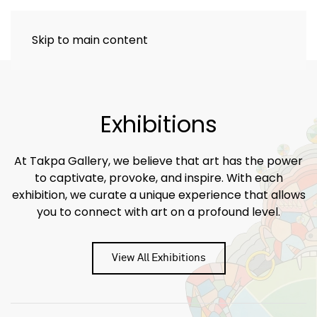
Skip to main content
Exhibitions
At Takpa Gallery, we believe that art has the power
to captivate, provoke, and inspire. With each
exhibition, we curate a unique experience that allows
you to connect with art on a profound level.
View All Exhibitions