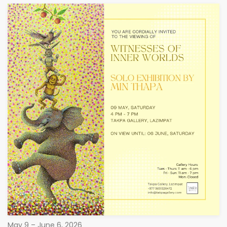
May 9 – June 6, 2026