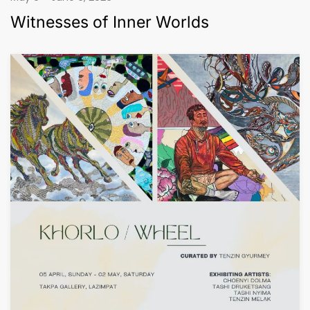
Witnesses of Inner Worlds