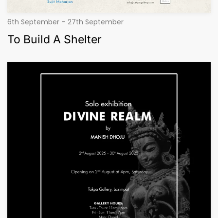
6th September – 27th September
To Build A Shelter