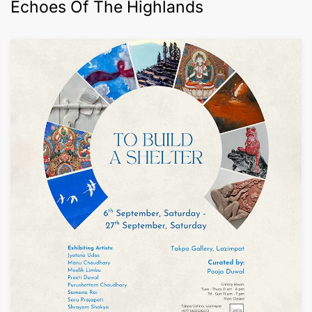
Echoes Of The Highlands