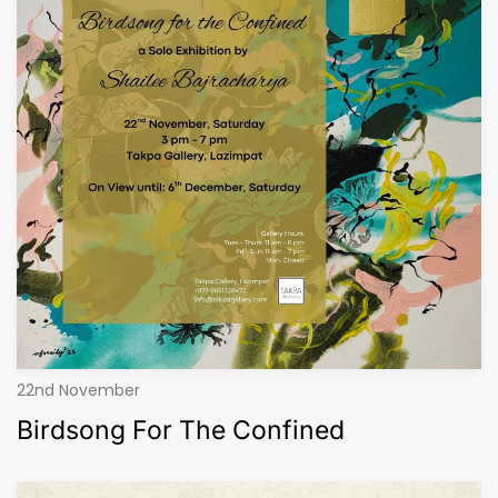
22nd November
Birdsong For The Confined