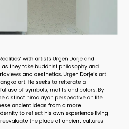
Realities’ with artists Urgen Dorje and
es as they take buddhist philosophy and
rldviews and aesthetics. Urgen Dorje’s art
hangka art. He seeks to reiterate a
ful use of symbols, motifs and colors. By
the distinct himalayan perspective on life
these ancient ideas from a more
ernity to reflect his own experience living
reevaluate the place of ancient cultures