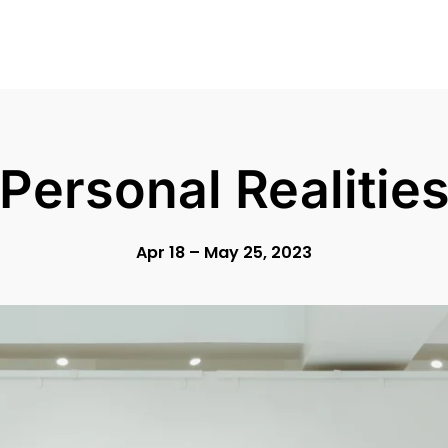
Personal Realitie
Apr 18 – May 25, 2023