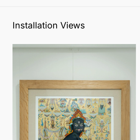
Installation Views