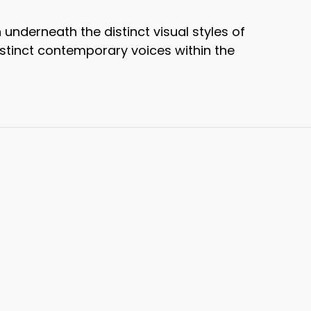
nderneath the distinct visual styles of
distinct contemporary voices within the