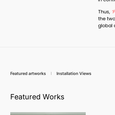
Thus,
‘
the two
global 
Featured artworks
Installation Views
Featured Works