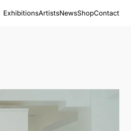
Exhibitions
Artists
News
Shop
Contact
s