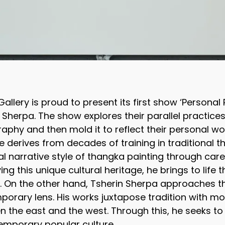
allery is proud to present its first show ‘Personal 
 Sherpa. The show explores their parallel practic
aphy and then mold it to reflect their personal wo
e derives from decades of training in traditional t
al narrative style of thangka painting through care
ing this unique cultural heritage, he brings to life 
. On the other hand, Tsherin Sherpa approaches 
orary lens. His works juxtapose tradition with mod
 the east and the west. Through this, he seeks to 
emporary popular culture.