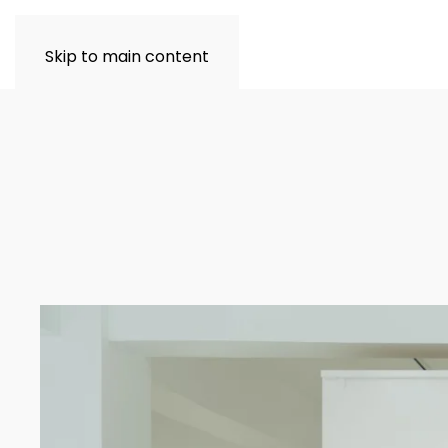
Skip to main content