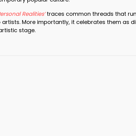
Personal Realities’
traces common threads that run u
 artists. More importantly, it celebrates them as 
artistic stage.