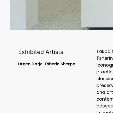
Takpa G
Exhibited Artists
Tsherin
Urgen Dorje
,
Tsherin Sherpa
iconogr
practic
classic
preserv
and art
contemp
between
in cont