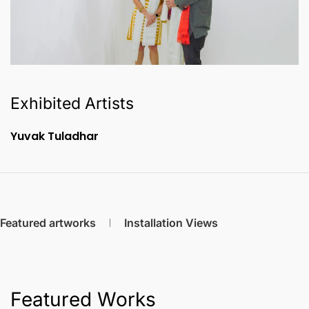
Exhibited Artists
Yuvak Tuladhar
Featured artworks
Installation Views
Featured Works