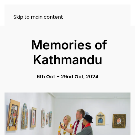
Skip to main content
Memories of
Kathmandu
6th Oct – 29nd Oct, 2024