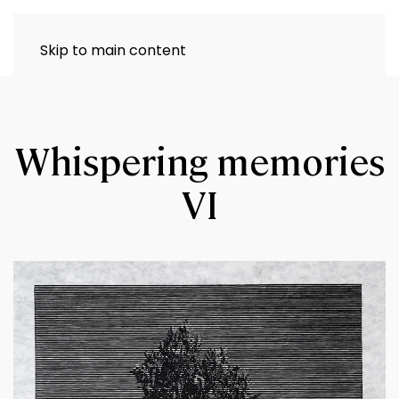
Skip to main content
Whispering memories
VI