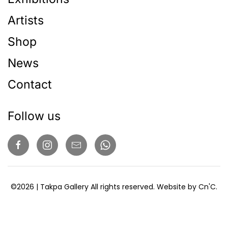
Artists
Shop
News
Contact
Follow us
©
2026
| Takpa Gallery All rights reserved. Website by
Cn'C
.