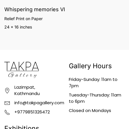
Whispering memories VI
Relief Print on Paper
24 x 16 inches
Gallery Hours
Friday-Sunday: 11am to
7pm
Lazimpat,
Kathmandu
Tuesday-Thursday: 11am
to 6pm
info@takpagallery.com
Closed on Mondays
+9779851326472
Exhibitions