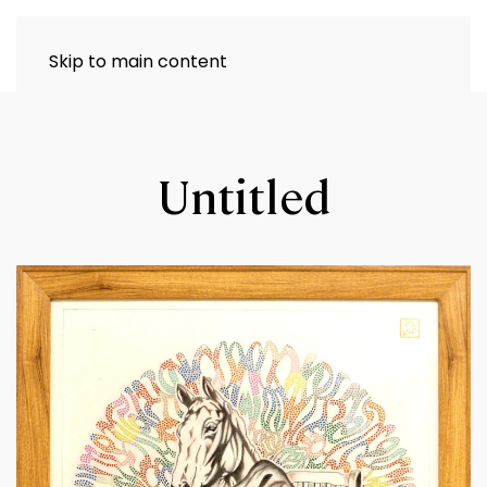
Skip to main content
Untitled