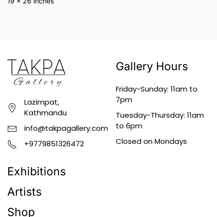
19 x 26 inches
Gallery Hours
Friday-Sunday: 11am to
7pm
Lazimpat,
Kathmandu
Tuesday-Thursday: 11am
to 6pm
info@takpagallery.com
Closed on Mondays
+9779851326472
Exhibitions
Artists
Shop