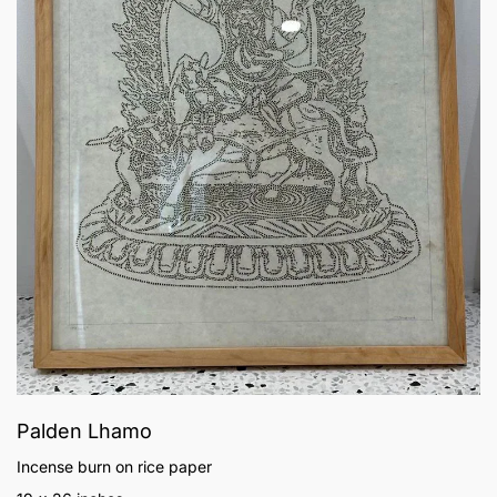
Palden Lhamo
Incense burn on rice paper