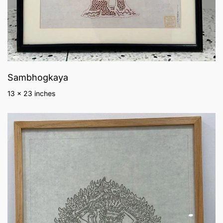
Sambhogkaya
13 x 23 inches