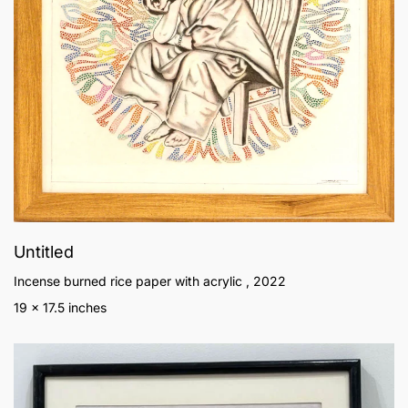
Untitled
Incense burned rice paper with acrylic , 2022
19 x 17.5 inches