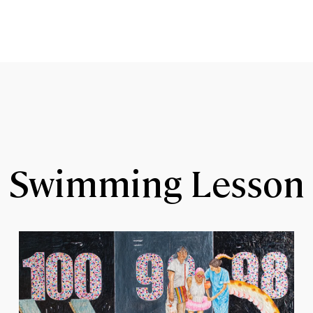
Swimming Lesson