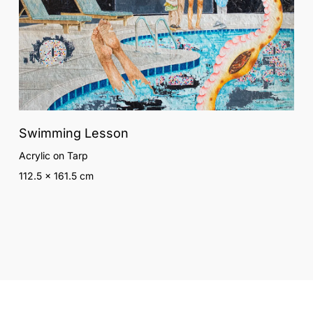
Swimming Lesson
Acrylic on Tarp
112.5 x 161.5 cm