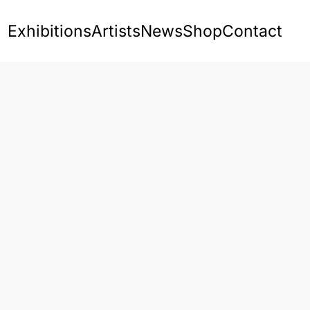
Exhibitions
Artists
News
Shop
Contact