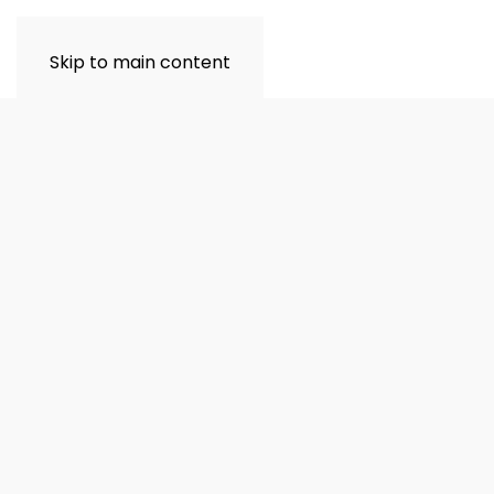
Skip to main content