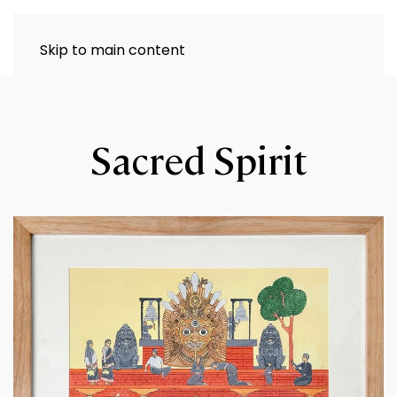
Skip to main content
Sacred Spirit