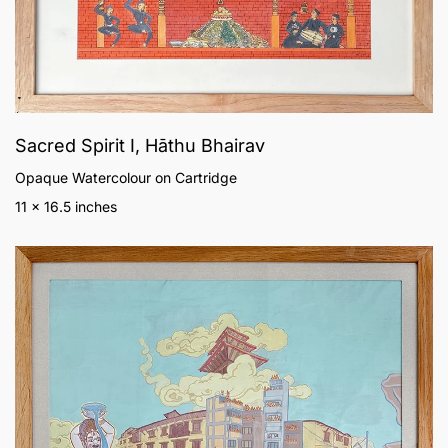
Sacred Spirit I, Hāthu Bhairav
Opaque Watercolour on Cartridge
11 x 16.5 inches