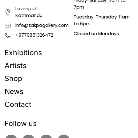
Friday-Sunday: 11am to
7pm
Lazimpat,
Kathmandu
Tuesday-Thursday: 11am
to 6pm
info@takpagallery.com
Closed on Mondays
+9779851326472
Exhibitions
Artists
Shop
News
Contact
Follow us