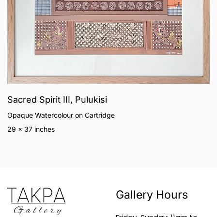
Sacred Spirit III, Pulukisi
Opaque Watercolour on Cartridge
29 x 37 inches
Gallery Hours