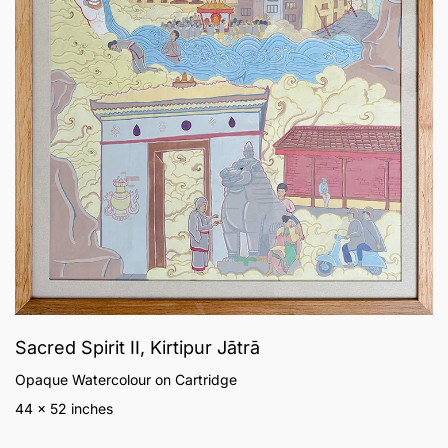
Sacred Spirit II, Kirtipur Jātrā
Opaque Watercolour on Cartridge
44 x 52 inches