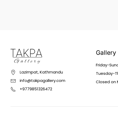
Gallery
Friday-Sun
Lazimpat, Kathmandu
Tuesday-Th
info@takpagallery.com
Closed on
+9779851326472