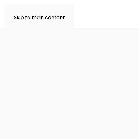
Skip to main content