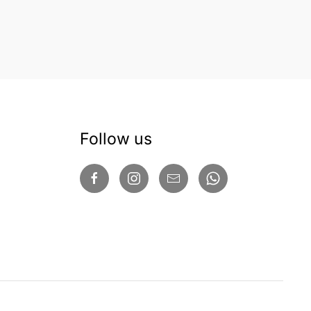
Follow us