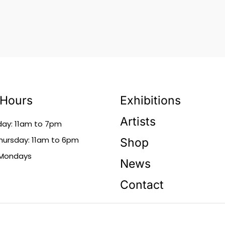
 Hours
Exhibitions
Artists
day: 11am to 7pm
ursday: 11am to 6pm
Shop
 Mondays
News
Contact