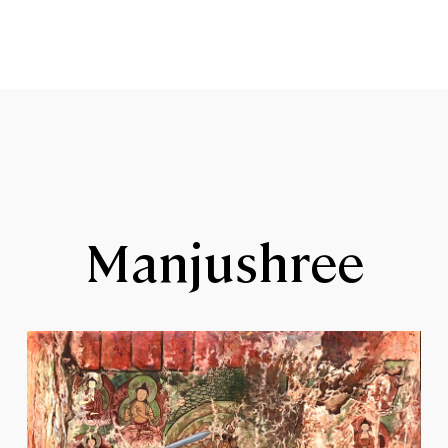
Manjushree