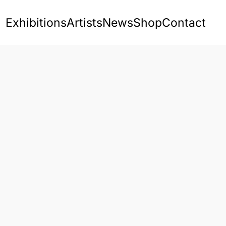
Exhibitions
Artists
News
Shop
Contact