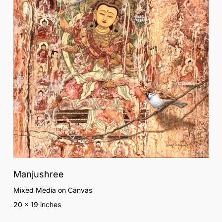
Manjushree
Mixed Media on Canvas
20 x 19 inches