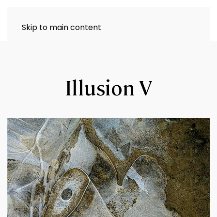
Skip to main content
Illusion V