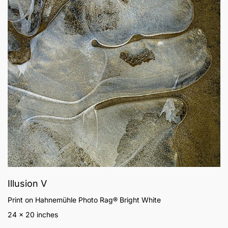
Illusion V
Print on Hahnemühle Photo Rag® Bright White
24 x 20 inches