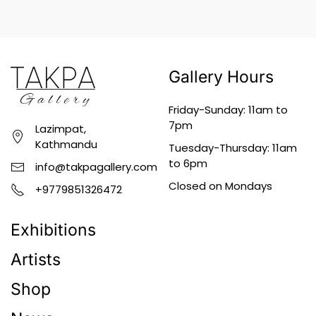
Gallery Hours
Friday-Sunday: 11am to
7pm
Lazimpat,
Kathmandu
Tuesday-Thursday: 11am
to 6pm
info@takpagallery.com
Closed on Mondays
+9779851326472
Exhibitions
Artists
Shop