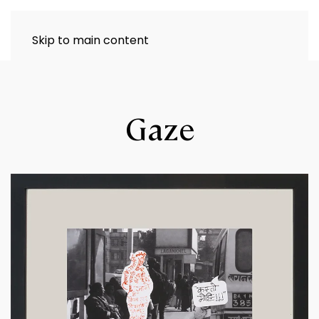
Skip to main content
Gaze