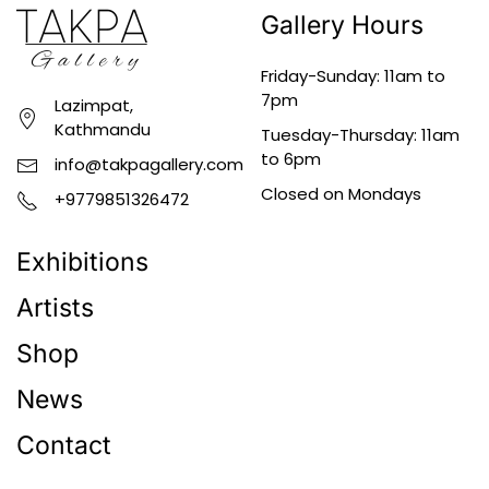
Gallery Hours
Friday-Sunday: 11am to
7pm
Lazimpat,
Kathmandu
Tuesday-Thursday: 11am
to 6pm
info@takpagallery.com
Closed on Mondays
+9779851326472
Exhibitions
Artists
Shop
News
Contact