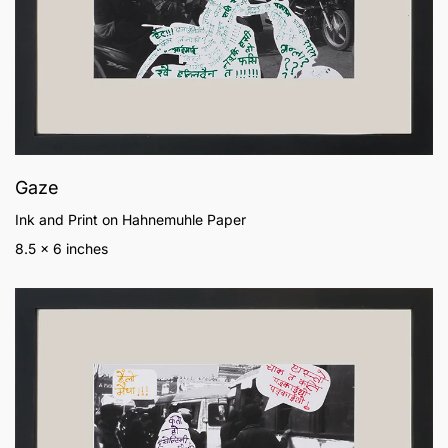
Gaze
Ink and Print on Hahnemuhle Paper
8.5 x 6 inches