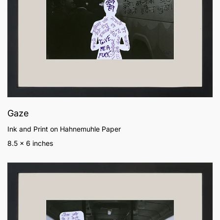
Gaze
Ink and Print on Hahnemuhle Paper
8.5 x 6 inches