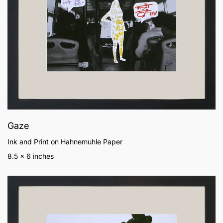
Gaze
Ink and Print on Hahnemuhle Paper
8.5 x 6 inches