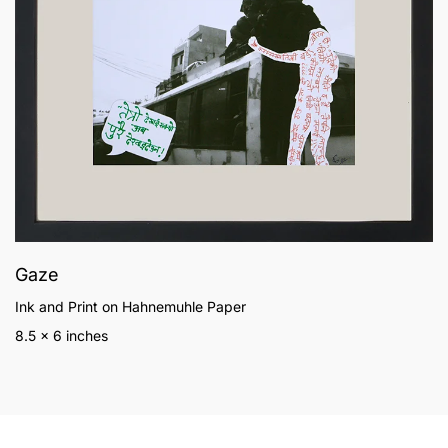
Gaze
Ink and Print on Hahnemuhle Paper
8.5 x 6 inches