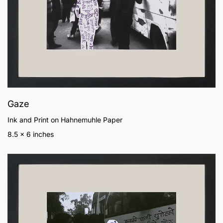
Gaze
Ink and Print on Hahnemuhle Paper
8.5 x 6 inches