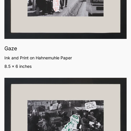
Gaze
Ink and Print on Hahnemuhle Paper
8.5 x 6 inches