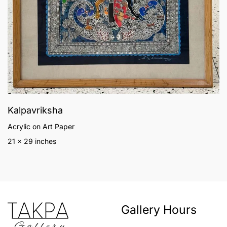
Kalpavriksha
Acrylic on Art Paper
21 x 29 inches
Gallery Hours