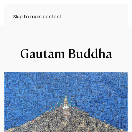
Skip to main content
Gautam Buddha