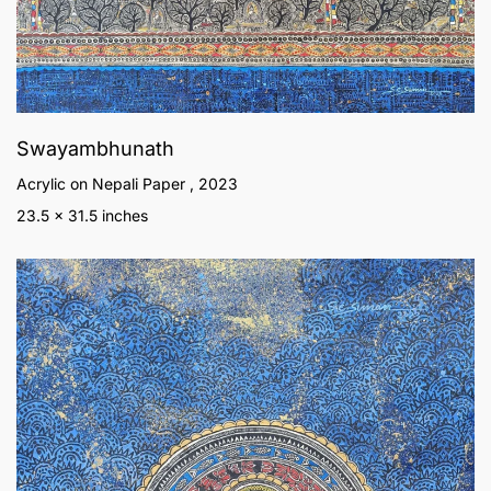
Swayambhunath
Acrylic on Nepali Paper , 2023
23.5 x 31.5 inches