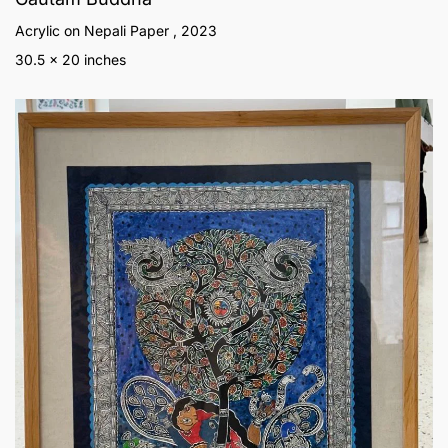
Acrylic on Nepali Paper , 2023
30.5 x 20 inches