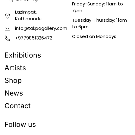
Friday-Sunday: 11am to
7pm
Lazimpat,
Kathmandu
Tuesday-Thursday: 11am
to 6pm
info@takpagallery.com
Closed on Mondays
+9779851326472
Exhibitions
Artists
Shop
News
Contact
Follow us