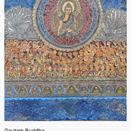
Gautam Buddha