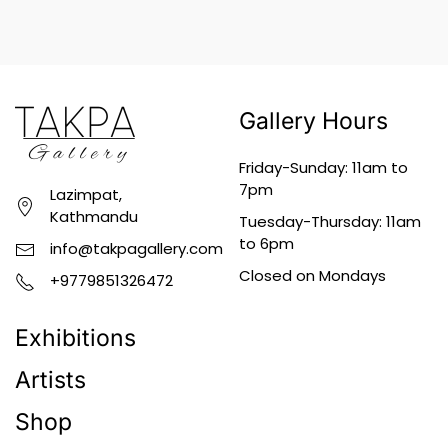
Gallery Hours
Friday-Sunday: 11am to
7pm
Lazimpat,
Kathmandu
Tuesday-Thursday: 11am
to 6pm
info@takpagallery.com
Closed on Mondays
+9779851326472
Exhibitions
Artists
Shop