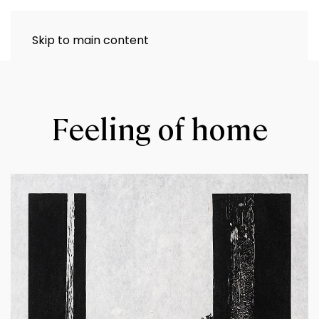
Skip to main content
Feeling of home