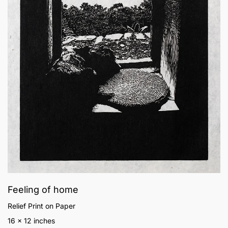
Feeling of home
Relief Print on Paper
16 x 12 inches