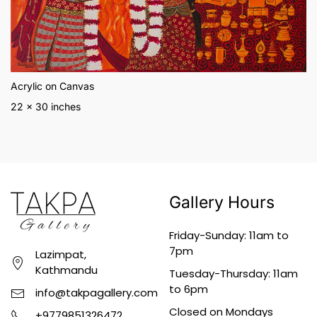
Acrylic on Canvas
22 x 30 inches
Gallery Hours
Friday-Sunday: 11am to
7pm
Lazimpat,
Kathmandu
Tuesday-Thursday: 11am
to 6pm
info@takpagallery.com
Closed on Mondays
+9779851326472