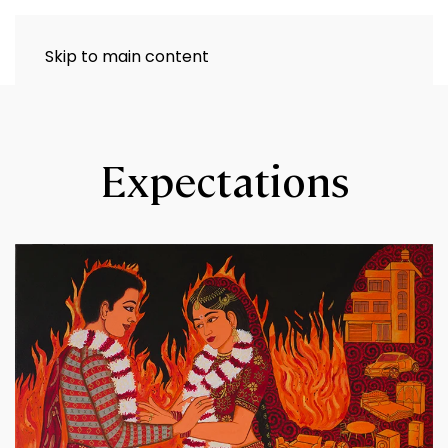
Skip to main content
Expectations