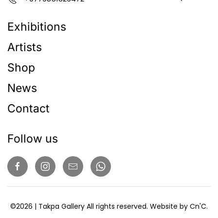
Exhibitions
Artists
Shop
News
Contact
Follow us
©
2026
| Takpa Gallery All rights reserved. Website by
Cn'C
.