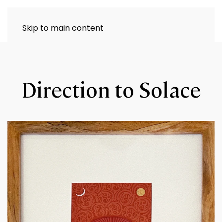
Skip to main content
Direction to Solace