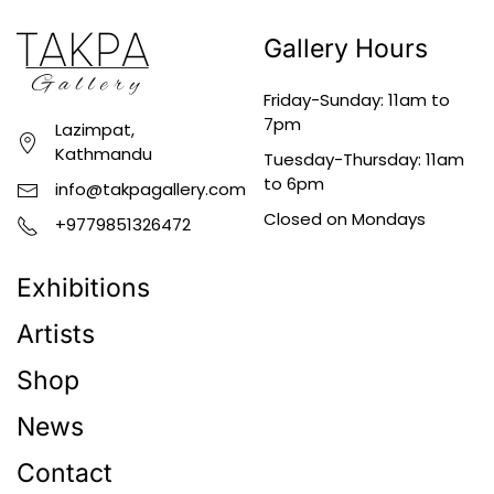
Gallery Hours
Friday-Sunday: 11am to
7pm
Lazimpat,
Kathmandu
Tuesday-Thursday: 11am
to 6pm
info@takpagallery.com
Closed on Mondays
+9779851326472
Exhibitions
Artists
Shop
News
Contact