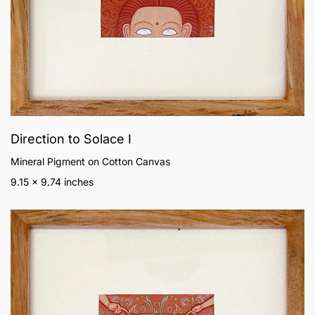
Direction to Solace I
Mineral Pigment on Cotton Canvas
9.15 x 9.74 inches