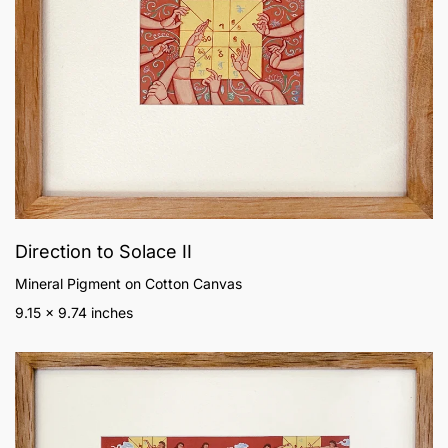
Direction to Solace II
Mineral Pigment on Cotton Canvas
9.15 x 9.74 inches