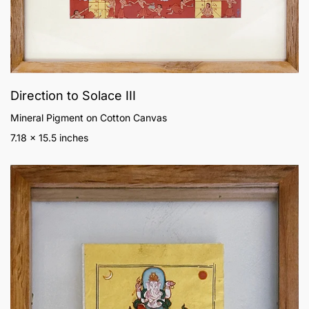
Direction to Solace III
Mineral Pigment on Cotton Canvas
7.18 x 15.5 inches