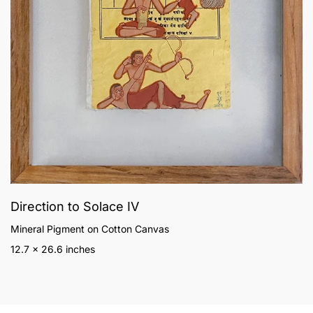
Direction to Solace IV
Mineral Pigment on Cotton Canvas
12.7 x 26.6 inches