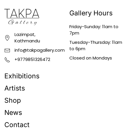
Gallery Hours
Friday-Sunday: 11am to
7pm
Lazimpat,
Kathmandu
Tuesday-Thursday: 11am
to 6pm
info@takpagallery.com
Closed on Mondays
+9779851326472
Exhibitions
Artists
Shop
News
Contact