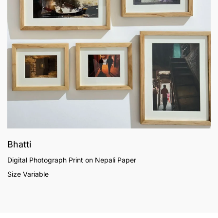
Bhatti
Digital Photograph Print on Nepali Paper
Size Variable