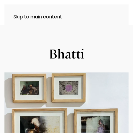
Skip to main content
Bhatti