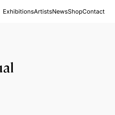
Exhibitions
Artists
News
Shop
Contact
ual