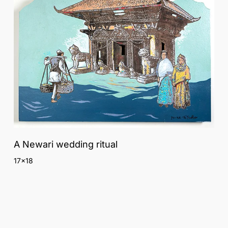
A Newari wedding ritual
17×18