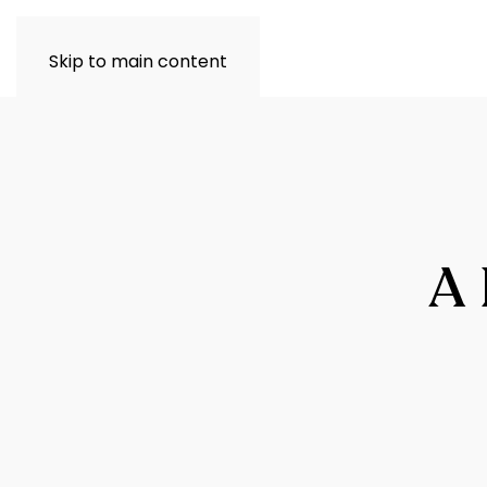
Skip to main content
A 