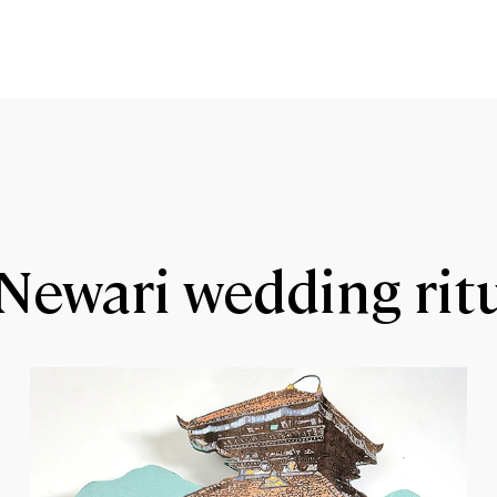
Newari wedding rit